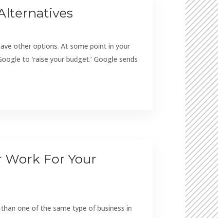
Alternatives
e other options. At some point in your
oogle to ‘raise your budget.’ Google sends
er Work For Your
e than one of the same type of business in