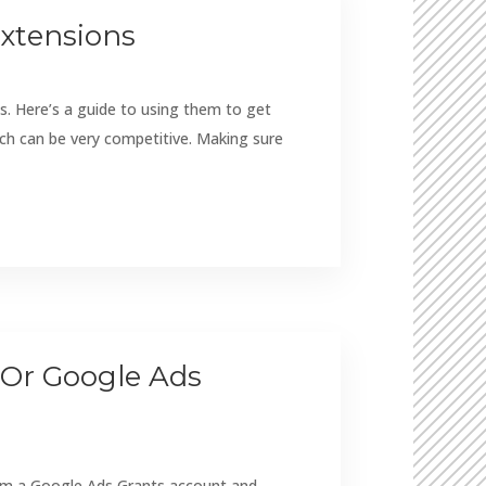
Extensions
s. Here’s a guide to using them to get
rch can be very competitive. Making sure
 Or Google Ads
from a Google Ads Grants account and