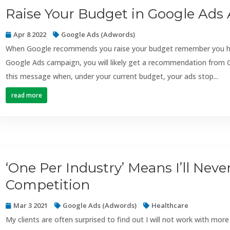
Raise Your Budget in Google Ads 
Apr 8 2022
Google Ads (Adwords)
When Google recommends you raise your budget remember you hav
Google Ads campaign, you will likely get a recommendation from G
this message when, under your current budget, your ads stop...
read more
‘One Per Industry’ Means I’ll Nev
Competition
Mar 3 2021
Google Ads (Adwords)
Healthcare
My clients are often surprised to find out I will not work with mor