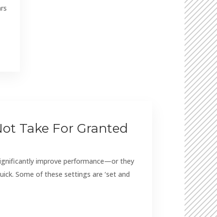
ars
Not Take For Granted
significantly improve performance—or they
uick. Some of these settings are ‘set and