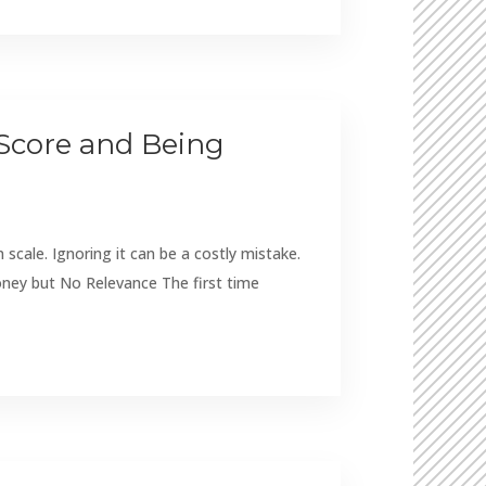
 Score and Being
cale. Ignoring it can be a costly mistake.
ney but No Relevance The first time