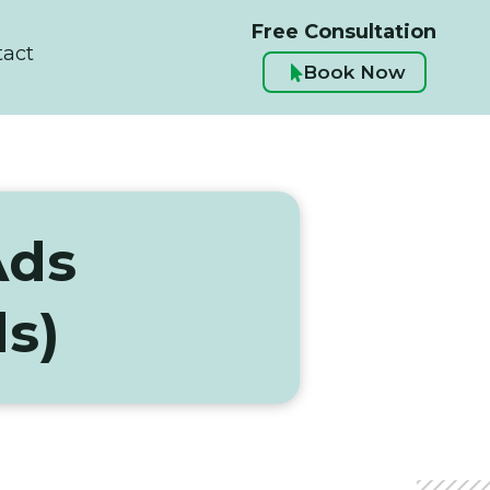
Free Consultation
tact
Book Now

Ads
s)