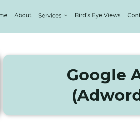
me
About
Bird’s Eye Views
Con
Services
Google 
(Adword