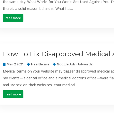
the same city. What Works for You Won’t Get Used Against You This 
there’s a solid reason behind it: What has...
read more
How To Fix Disapproved Medical 
Mar 2 2021
Healthcare
Google Ads (Adwords)
Medical terms on your website may trigger disapproved medical a
my clients—a dental office and a medical doctor’s office—were fla
and ‘Botox’ on their websites. Your medical...
read more