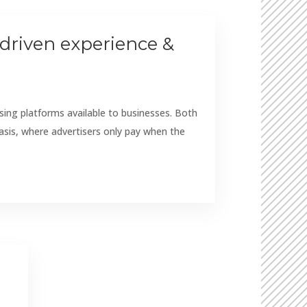
driven experience &
ing platforms available to businesses. Both
asis, where advertisers only pay when the