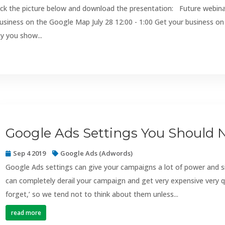
ick the picture below and download the presentation: Future webin
usiness on the Google Map July 28 12:00 - 1:00 Get your business on
y you show...
Google Ads Settings You Should 
Sep 4 2019
Google Ads (Adwords)
Google Ads settings can give your campaigns a lot of power and 
can completely derail your campaign and get very expensive very q
forget,’ so we tend not to think about them unless...
read more