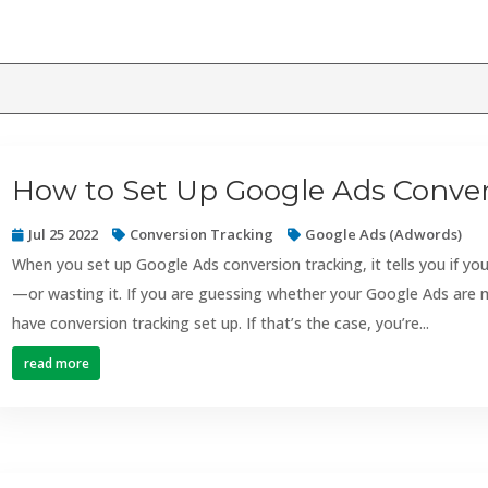
How to Set Up Google Ads Conver
Jul 25 2022
Conversion Tracking
Google Ads (Adwords)
When you set up Google Ads conversion tracking, it tells you if 
—or wasting it. If you are guessing whether your Google Ads are 
have conversion tracking set up. If that’s the case, you’re...
read more