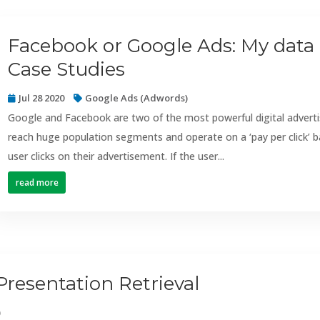
Facebook or Google Ads: My data 
Case Studies
Jul 28 2020
Google Ads (Adwords)
Google and Facebook are two of the most powerful digital advertis
reach huge population segments and operate on a ‘pay per click’ b
user clicks on their advertisement. If the user...
read more
Presentation Retrieval
)