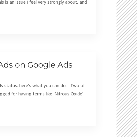
is an issue I feel very strongly about, and
Ads on Google Ads
ds status. here's what you can do. Two of
gged for having terms like ‘Nitrous Oxide’