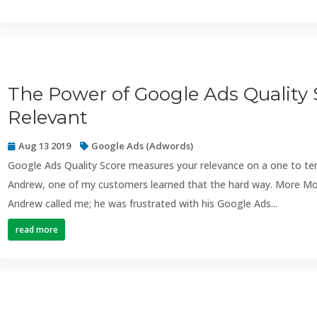
The Power of Google Ads Quality
Relevant
Aug 13 2019
Google Ads (Adwords)
Google Ads Quality Score measures your relevance on a one to ten s
Andrew, one of my customers learned that the hard way. More Mo
Andrew called me; he was frustrated with his Google Ads...
read more