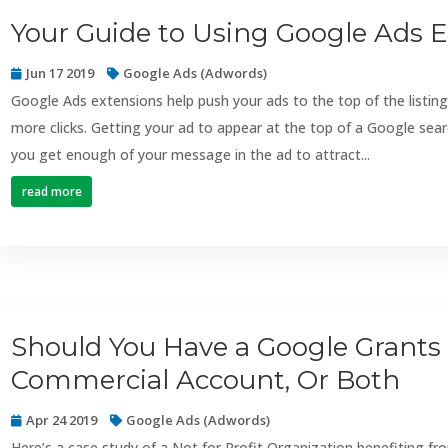
Your Guide to Using Google Ads 
Jun 17 2019
Google Ads (Adwords)
Google Ads extensions help push your ads to the top of the listing
more clicks. Getting your ad to appear at the top of a Google sea
you get enough of your message in the ad to attract...
read more
Should You Have a Google Grants
Commercial Account, Or Both
Apr 24 2019
Google Ads (Adwords)
Here’s a case study of a Not for Profit Organization benefiting 