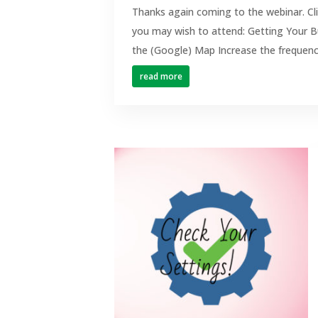
Thanks again coming to the webinar. Cl
you may wish to attend: Getting Your B
the (Google) Map Increase the frequenc
read more