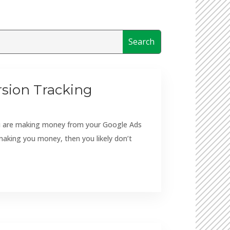
sion Tracking
you are making money from your Google Ads
making you money, then you likely don’t