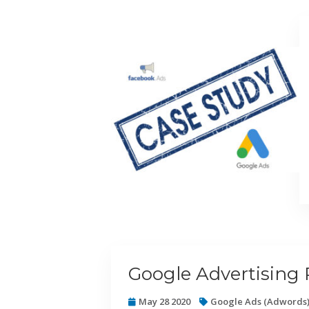
Google Advertising 
May 28 2020
Google Ads (Adwords