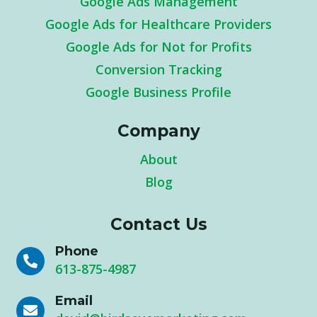
Google Ads Management
Google Ads for Healthcare Providers
Google Ads for Not for Profits
Conversion Tracking
Google Business Profile
Company
About
Blog
Contact Us
Phone

613-875-4987
Email
