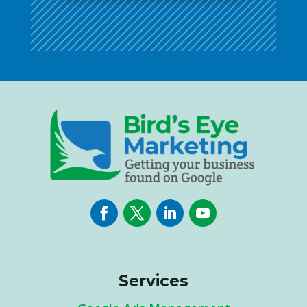
Services