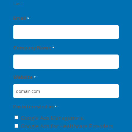
Last
Email
*
Company Name
*
Website
*
I'm interested in:
*
Google Ads Management
Google Ads for Healthcare Providers