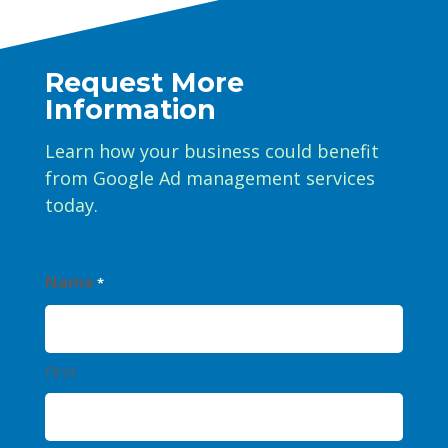
Request More
Information
Learn how your business could benefit
from Google Ad management services
today.
Name
*
First