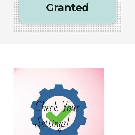
Granted