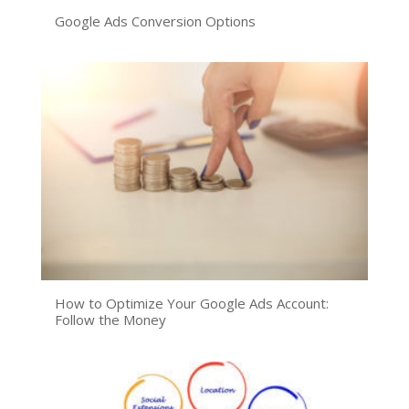
Google Ads Conversion Options
How to Optimize Your Google Ads Account:
Follow the Money