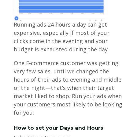
Running ads 24 hours a day can get
expensive, especially if most of your
clicks come in the evening and your
budget is exhausted during the day.
One E-commerce customer was getting
very few sales, until we changed the
hours of their ads to evening and middle
of the night—that’s when their target
market liked to shop. Run your ads when
your customers most likely to be looking
for you.
How to set your Days and Hours