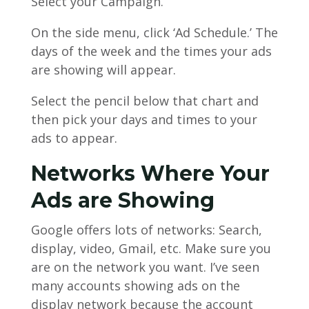
Select your Campaign.
On the side menu, click ‘Ad Schedule.’ The
days of the week and the times your ads
are showing will appear.
Select the pencil below that chart and
then pick your days and times to your
ads to appear.
Networks Where Your
Ads are Showing
Google offers lots of networks: Search,
display, video, Gmail, etc. Make sure you
are on the network you want. I’ve seen
many accounts showing ads on the
display network because the account