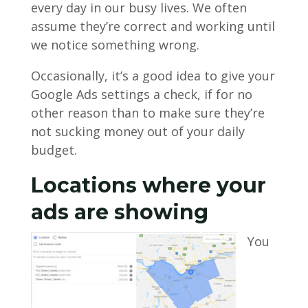
every day in our busy lives. We often
assume they’re correct and working until
we notice something wrong.
Occasionally, it’s a good idea to give your
Google Ads settings a check, if for no
other reason than to make sure they’re
not sucking money out of your daily
budget.
Locations where your
ads are showing
You