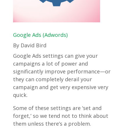
Google Ads (Adwords)
By David Bird
Google Ads settings can give your
campaigns a lot of power and
significantly improve performance—or
they can completely derail your
campaign and get very expensive very
quick.
Some of these settings are ‘set and
forget,’ so we tend not to think about
them unless there’s a problem.