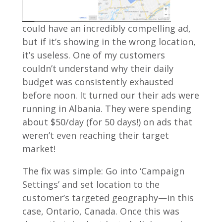
could have an incredibly compelling ad,
but if it’s showing in the wrong location,
it’s useless. One of my customers
couldn’t understand why their daily
budget was consistently exhausted
before noon. It turned our their ads were
running in Albania. They were spending
about $50/day (for 50 days!) on ads that
weren’t even reaching their target
market!
The fix was simple: Go into ‘Campaign
Settings’ and set location to the
customer’s targeted geography—in this
case, Ontario, Canada. Once this was