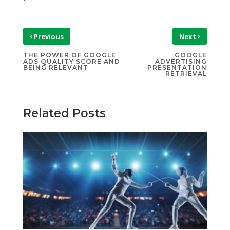
‹
›
Previous
Next
THE POWER OF GOOGLE
GOOGLE
ADS QUALITY SCORE AND
ADVERTISING
BEING RELEVANT
PRESENTATION
RETRIEVAL
Related Posts