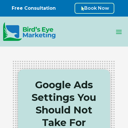
Free Consultation
Book Now

Google Ads
Settings You
Should Not
Take For