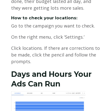
done, their budget lasted all day, and
they were getting lots more sales.
How to check your locations:
Go to the campaign you want to check.
On the right menu, click ‘Settings.’
Click locations. If there are corrections to
be made, click the pencil and follow the
prompts.
Days and Hours Your
Ads Can Run