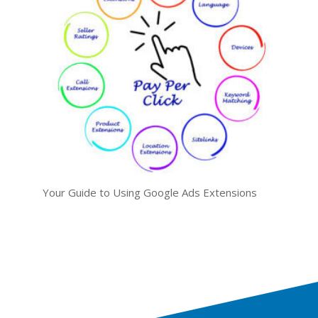
Your Guide to Using Google Ads Extensions