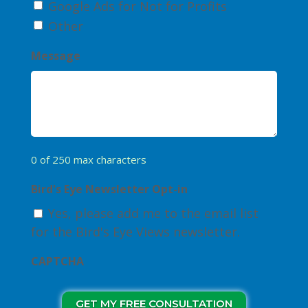
Google Ads for Not for Profits
Other
Message
0 of 250 max characters
Bird's Eye Newsletter Opt-in
Yes, please add me to the email list
for the Bird's Eye Views newsletter.
CAPTCHA
GET MY FREE CONSULTATION