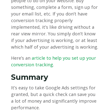
people to do on your website: Buy
something, complete a form, sign up for
your email list, etc. If you don’t have
conversion tracking properly
implemented, it’s like driving without a
rear view mirror. You simply don’t know
if your advertising is working, or at least
which half of your advertising is working.
Here’s an
article to help you set up your
conversion tracking
.
Summary
It’s easy to take Google Ads settings for
granted, but a quick check can save you
a lot of money and significantly improve
performance.