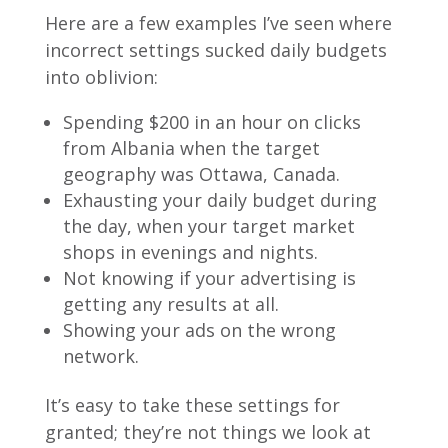
Here are a few examples I’ve seen where
incorrect settings sucked daily budgets
into oblivion:
Spending $200 in an hour on clicks
from Albania when the target
geography was Ottawa, Canada.
Exhausting your daily budget during
the day, when your target market
shops in evenings and nights.
Not knowing if your advertising is
getting any results at all.
Showing your ads on the wrong
network.
It’s easy to take these settings for
granted; they’re not things we look at