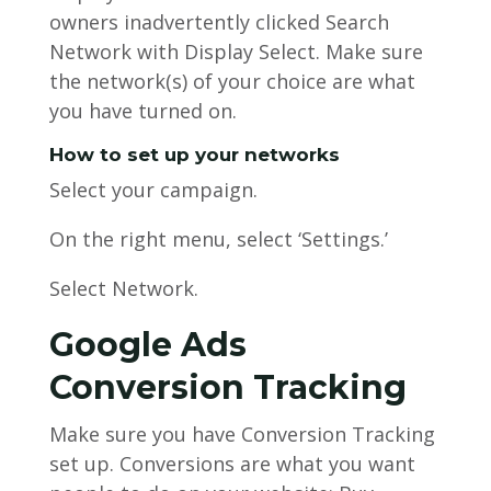
owners inadvertently clicked Search
Network with Display Select. Make sure
the network(s) of your choice are what
you have turned on.
How to set up your networks
Select your campaign.
On the right menu, select ‘Settings.’
Select Network.
Google Ads
Conversion Tracking
Make sure you have Conversion Tracking
set up. Conversions are what you want