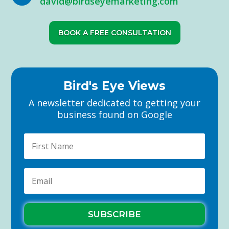
david@birdseyemarketing.com
BOOK A FREE CONSULTATION
Bird's Eye Views
A newsletter dedicated to getting your
business found on Google
SUBSCRIBE