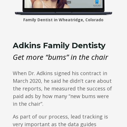
Family Dentist in Wheatridge, Colorado
Adkins Family Dentisty
Get more “bums” in the chair
When Dr. Adkins signed his contract in
March 2020, he said he didn’t care about
the reports, he measured the success of
paid ads by how many “new bums were
in the chair”.
As part of our process, lead tracking is
very important as the data guides