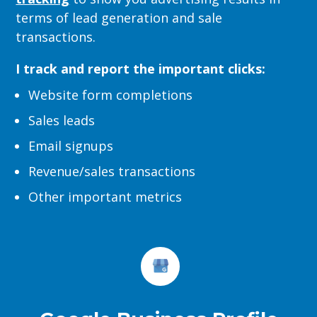
terms of lead generation and sale
transactions.
I track and report the important clicks:
Website form completions
Sales leads
Email signups
Revenue/sales transactions
Other important metrics