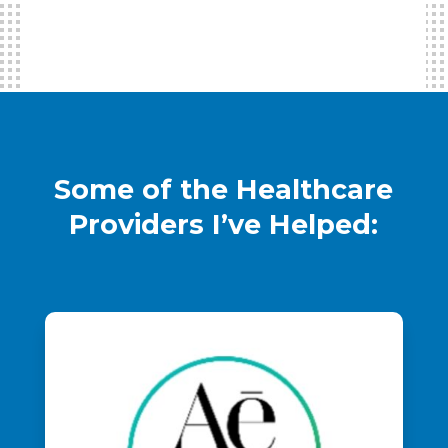
Some of the Healthcare
Providers I’ve Helped: