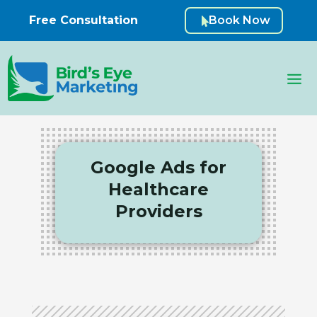
Free Consultation
Book Now

Google Ads for
Healthcare
Providers