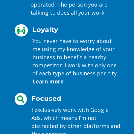
operated. The person you are
talking to does all your work.
Loyalty

You never have to worry about
me using my knowledge of your
business to benefit a nearby
competitor. I work with only one
of each type of business per city.
Learn more
.
Focused

I exclusively work with Google
Ads, which means I’m not
distracted by other platforms and