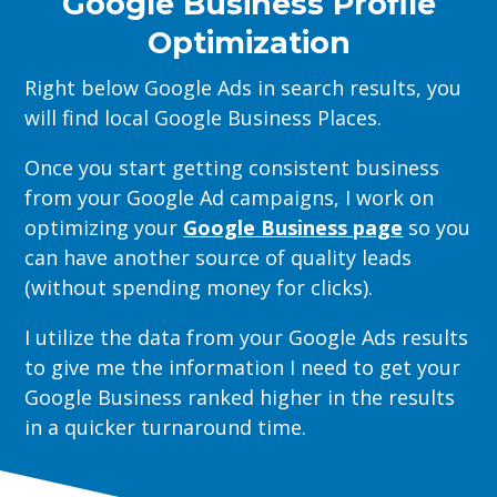
Google Business Profile
Optimization
Right below Google Ads in search results, you
will find local Google Business Places.
Once you start getting consistent business
from your Google Ad campaigns, I work on
optimizing your
Google Business page
so you
can have another source of quality leads
(without spending money for clicks).
I utilize the data from your Google Ads results
to give me the information I need to get your
Google Business ranked higher in the results
in a quicker turnaround time.