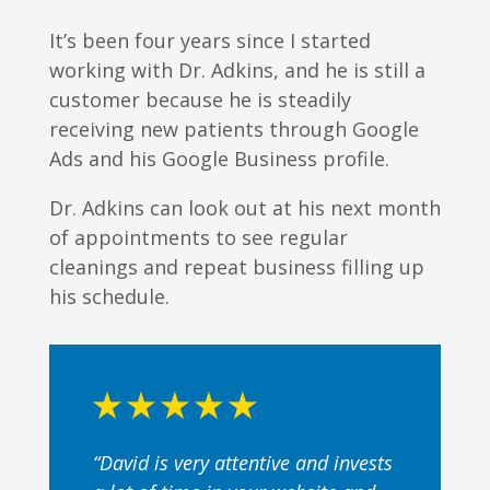
It’s been four years since I started
working with Dr. Adkins, and he is still a
customer because he is steadily
receiving new patients through Google
Ads and his Google Business profile.
Dr. Adkins can look out at his next month
of appointments to see regular
cleanings and repeat business filling up
his schedule.
“David is very attentive and invests