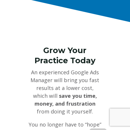
Grow Your
Practice Today
An experienced Google Ads
Manager will bring you fast
results at a lower cost,
which will
save you time,
money, and frustration
from doing it yourself.
You no longer have to “hope”