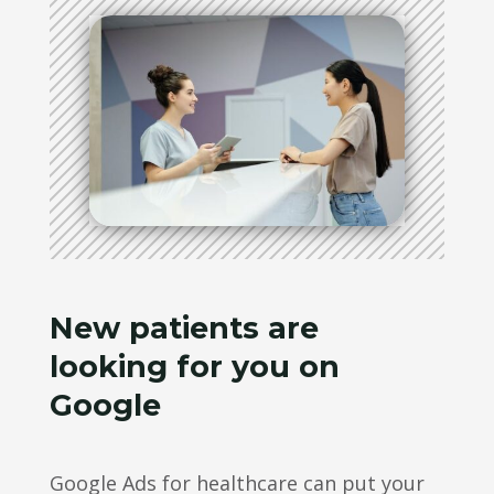
New patients are
looking for you on
Google
Google Ads for healthcare can put your