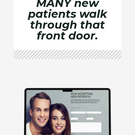
MANY new
patients walk
through that
front door.