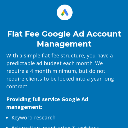
Flat Fee Google Ad Account
Management
With a simple flat fee structure, you have a
predictable ad budget each month. We
require a 4 month minimum, but do not
require clients to be locked into a year long
contract.
Providing full service Google Ad
management:
Keyword research
Ad creation, monitoring & revisions