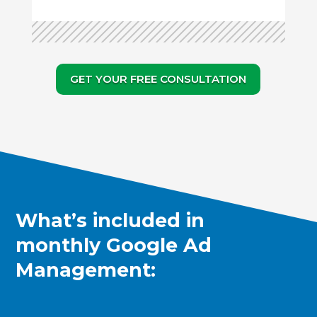
GET YOUR FREE CONSULTATION
What’s included in
monthly Google Ad
Management: