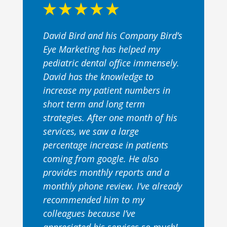
David Bird and his Company Bird’s
Eye Marketing has helped my
pediatric dental office immensely.
David has the knowledge to
increase my patient numbers in
short term and long term
strategies. After one month of his
services, we saw a large
percentage increase in patients
coming from google. He also
provides monthly reports and a
monthly phone review. I’ve already
recommended him to my
colleagues because I’ve