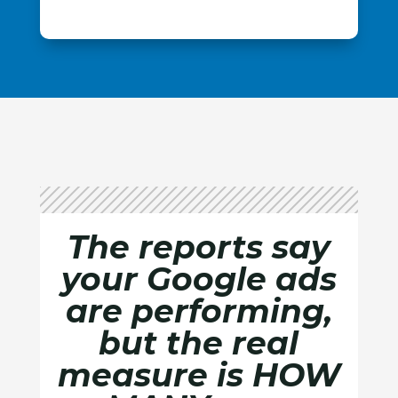
The reports say
your Google ads
are performing,
but the real
measure is HOW