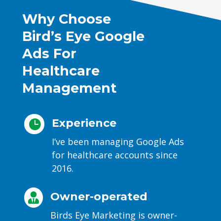
Why Choose
Bird’s Eye Google
Ads For
Healthcare
Management
Experience

I’ve been managing Google Ads
for healthcare accounts since
2016.
Owner-operated

Birds Eye Marketing is owner-