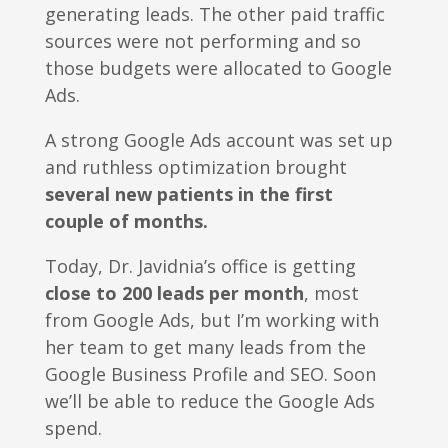
generating leads. The other paid traffic
sources were not performing and so
those budgets were allocated to Google
Ads.
A strong Google Ads account was set up
and ruthless optimization brought
several new patients in the first
couple of months.
Today, Dr. Javidnia’s office is getting
close to 200 leads per month
, most
from Google Ads, but I’m working with
her team to get many leads from the
Google Business Profile and SEO. Soon
we’ll be able to reduce the Google Ads
spend.