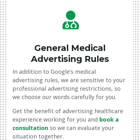

General Medical
Advertising Rules
In addition to Google’s medical
advertising rules, we are sensitive to your
professional advertising restrictions, so
we choose our words carefully for you.
Get the benefit of advertising healthcare
experience working for you and
book a
consultation
so we can evaluate your
situation together.