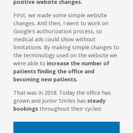
positive website changes.
First, we made some simple website
changes. And then, I went to work on
Google’s authorization process, so
medical ads could show without
limitations. By making simple changes to
the terminology used on the website we
were able to
increase the number of
patients finding the office and
becoming new patients.
That was in 2018. Today the office has
grown and Junior Smiles has
steady
bookings
throughout their cycles!