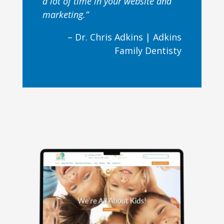
a lot of time in your website and
marketing.”
– Dr. Chris Adkins |
Adkins
Family Dentisty