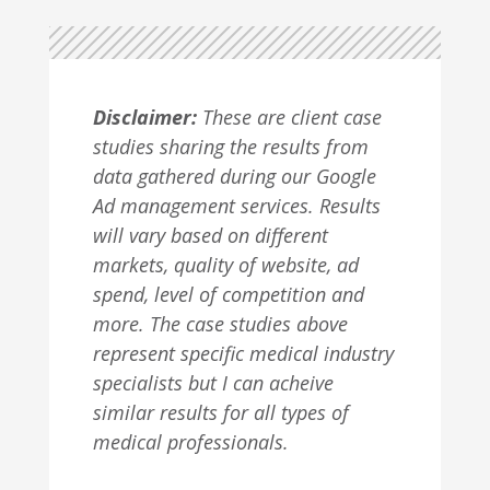
Disclaimer:
These are client case
studies sharing the results from
data gathered during our Google
Ad management services. Results
will vary based on different
markets, quality of website, ad
spend, level of competition and
more. The case studies above
represent specific medical industry
specialists but I can acheive
similar results for all types of
medical professionals.