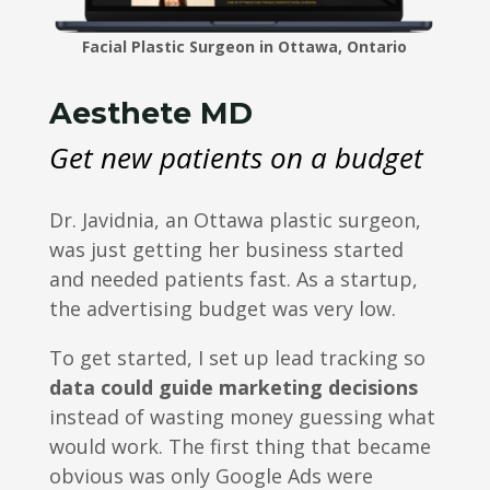
Facial Plastic Surgeon in Ottawa, Ontario
Aesthete MD
Get new patients on a budget
Dr. Javidnia, an Ottawa plastic surgeon,
was just getting her business started
and needed patients fast. As a startup,
the advertising budget was very low.
To get started, I set up lead tracking so
data could guide marketing decisions
instead of wasting money guessing what
would work. The first thing that became
obvious was only Google Ads were