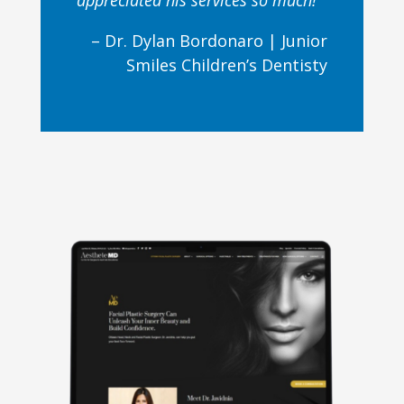
appreciated his services so much!
– Dr. Dylan Bordonaro |
Junior
Smiles Children’s Dentisty