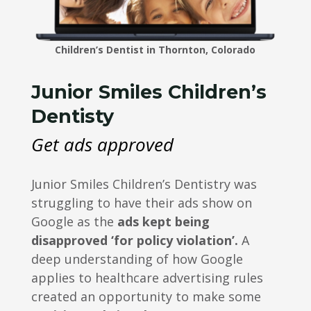
Children’s Dentist in Thornton, Colorado
Junior Smiles Children’s
Dentisty
Get ads approved
Junior Smiles Children’s Dentistry was
struggling to have their ads show on
Google as the
ads kept being
disapproved ‘for policy violation’.
A
deep understanding of how Google
applies to healthcare advertising rules
created an opportunity to make some