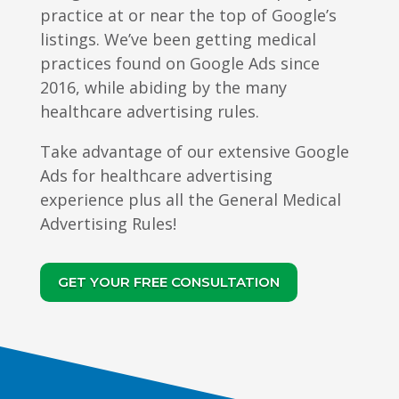
practice at or near the top of Google’s
listings. We’ve been getting medical
practices found on Google Ads since
2016, while abiding by the many
healthcare advertising rules.
Take advantage of our extensive Google
Ads for healthcare advertising
experience plus all the General Medical
Advertising Rules!
GET YOUR FREE CONSULTATION