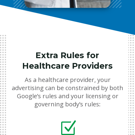
Extra Rules for
Healthcare Providers
As a healthcare provider, your
advertising can be constrained by both
Google’s rules and your licensing or
governing body’s rules:
Z