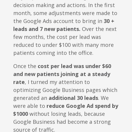
decision making and actions. In the first
month, some adjustments were made to
the Google Ads account to bring in
30 +
leads and 7 new patients.
Over the next
few months, the cost per lead was
reduced to under $100 with many more
patients coming into the office.
Once the
cost per lead was under $60
and new patients joining at a steady
rate
, I turned my attention to
optimizing Google Business pages which
generated an
additional 30 leads
. We
were able to
reduce Google Ad spend by
$1000
without losing leads, because
Google Business had become a strong
source of traffic.