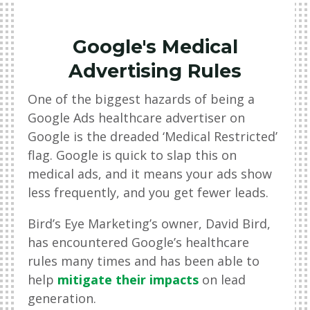
Google's Medical
Advertising Rules
One of the biggest hazards of being a
Google Ads healthcare advertiser on
Google is the dreaded ‘Medical Restricted’
flag. Google is quick to slap this on
medical ads, and it means your ads show
less frequently, and you get fewer leads.
Bird’s Eye Marketing’s owner, David Bird,
has encountered Google’s healthcare
rules many times and has been able to
help
mitigate their impacts
on lead
generation.