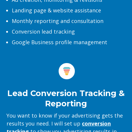
Landing page & website assistance
Monthly reporting and consultation
Conversion lead tracking
Google Business profile management
Lead Conversion Tracking &
Reporting
You want to know if your advertising gets the
results you need. I will set up
conversion
tracking
to show you advertising results in