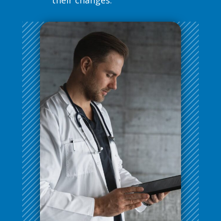
their changes.