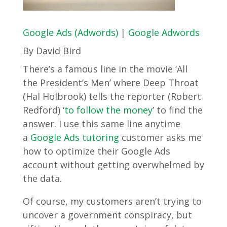
Google Ads (Adwords)
|
Google Adwords
By David Bird
There’s a famous line in the movie ‘All
the President’s Men’ where Deep Throat
(Hal Holbrook) tells the reporter (Robert
Redford) ‘
to follow the mon
ey
’ to find the
answer. I use this same line anytime
a
Google Ads tutoring
customer asks me
how to optimize their Google Ads
account without getting overwhelmed by
the data.
Of course, my customers aren’t trying to
uncover a government conspiracy, but