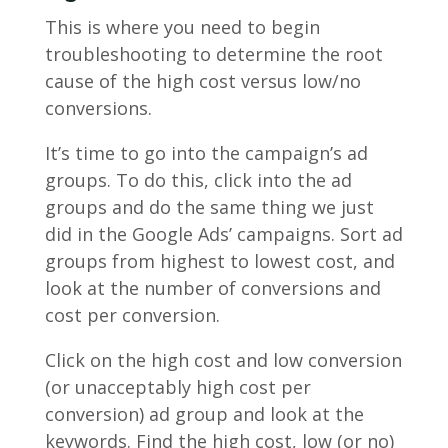
This is where you need to begin
troubleshooting to determine the root
cause of the high cost versus low/no
conversions.
It’s time to go into the campaign’s ad
groups. To do this, click into the ad
groups and do the same thing we just
did in the Google Ads’ campaigns. Sort ad
groups from highest to lowest cost, and
look at the number of conversions and
cost per conversion.
Click on the high cost and low conversion
(or unacceptably high cost per
conversion) ad group and look at the
keywords. Find the high cost, low (or no)