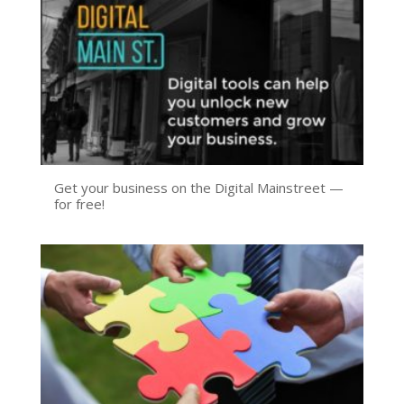
Get your business on the Digital Mainstreet —
for free!