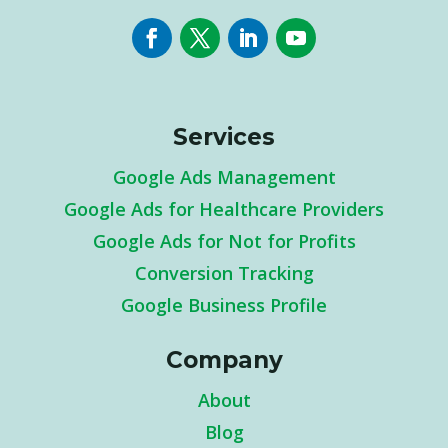
Services
Google Ads Management
Google Ads for Healthcare Providers
Google Ads for Not for Profits
Conversion Tracking
Google Business Profile
Company
About
Blog