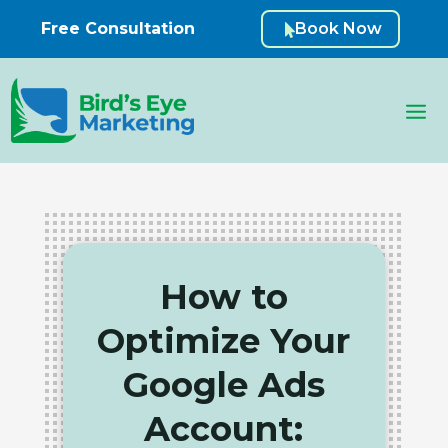
Free Consultation
Book Now

How to
Optimize Your
Google Ads
Account: