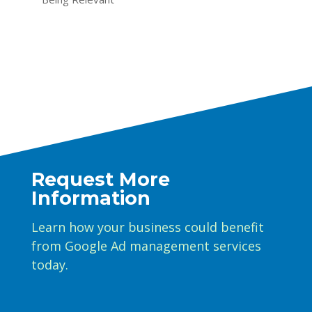
Request More
Information
Learn how your business could benefit
from Google Ad management services
today.