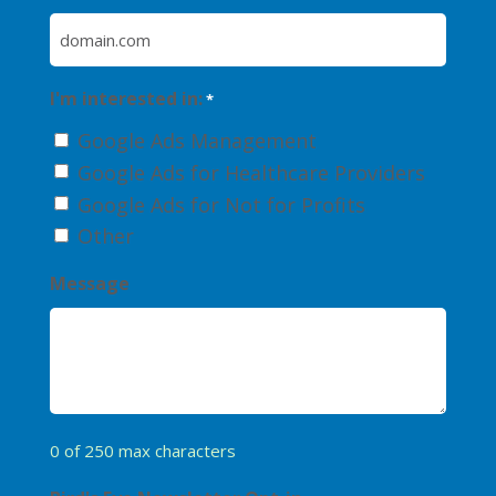
I'm interested in:
*
Google Ads Management
Google Ads for Healthcare Providers
Google Ads for Not for Profits
Other
Message
0 of 250 max characters