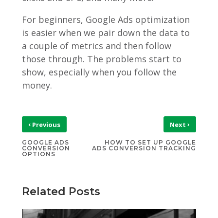
For beginners, Google Ads optimization
is easier when we pair down the data to
a couple of metrics and then follow
those through. The problems start to
show, especially when you follow the
money.
‹
›
Previous
Next
GOOGLE ADS
HOW TO SET UP GOOGLE
CONVERSION
ADS CONVERSION TRACKING
OPTIONS
Related Posts