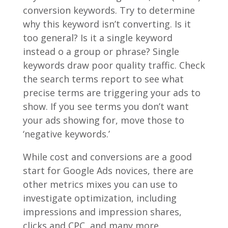
conversion keywords. Try to determine
why this keyword isn’t converting. Is it
too general? Is it a single keyword
instead o a group or phrase? Single
keywords draw poor quality traffic. Check
the search terms report to see what
precise terms are triggering your ads to
show. If you see terms you don’t want
your ads showing for, move those to
‘negative keywords.’
While cost and conversions are a good
start for Google Ads novices, there are
other metrics mixes you can use to
investigate optimization, including
impressions and impression shares,
clicks and CPC, and many more.