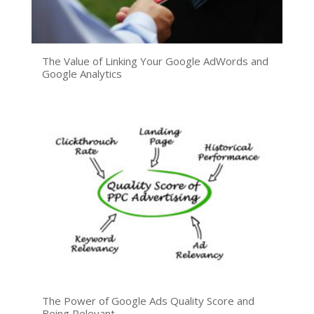
The Value of Linking Your Google AdWords and
Google Analytics
The Power of Google Ads Quality Score and
Being Relevant