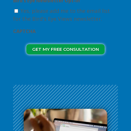
Bird's Eye Newsletter Opt-in
Yes, please add me to the email list
for the Bird's Eye Views newsletter.
CAPTCHA
GET MY FREE CONSULTATION