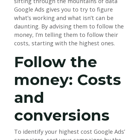
sifting through the mountains of data
Google Ads gives you to try to figure
what’s working and what isn’t can be
daunting. By advising them to follow the
money, I’m telling them to follow their
costs, starting with the highest ones.
Follow the
money: Costs
and
conversions
To identify your highest cost Google Ads’