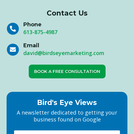
Contact Us
Phone

613-875-4987
Email

david@birdseyemarketing.com
BOOK A FREE CONSULTATION
Bird's Eye Views
A newsletter dedicated to getting your
business found on Google