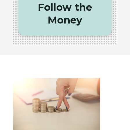
Follow the
Money