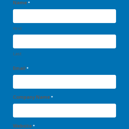
Name
*
First
Last
Email
*
Company Name
*
Website
*