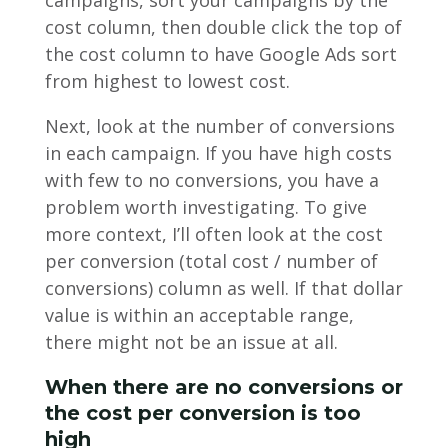
campaigns, sort your campaigns by the
cost column, then double click the top of
the cost column to have Google Ads sort
from highest to lowest cost.
Next, look at the number of conversions
in each campaign. If you have high costs
with few to no conversions, you have a
problem worth investigating. To give
more context, I’ll often look at the cost
per conversion (total cost / number of
conversions) column as well. If that dollar
value is within an acceptable range,
there might not be an issue at all.
When there are no conversions or
the cost per conversion is too
high