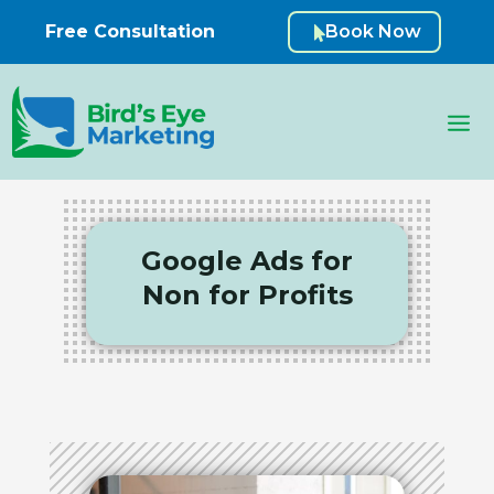
Free Consultation
Book Now

Google Ads for
Non for Profits