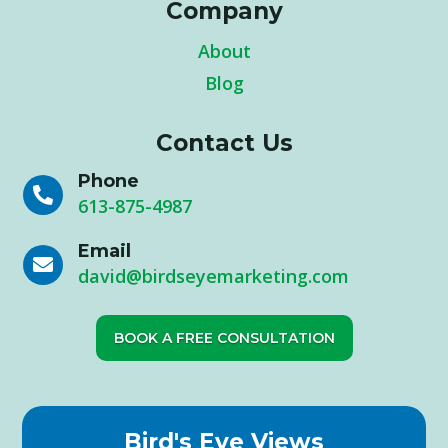
Company
About
Blog
Contact Us
Phone

613-875-4987
Email

david@birdseyemarketing.com
BOOK A FREE CONSULTATION
Bird's Eye Views