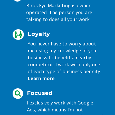
Birds Eye Marketing is owner-
operated. The person you are
talking to does all your work.
Loyalty

You never have to worry about
me using my knowledge of your
business to benefit a nearby
competitor. I work with only one
of each type of business per city.
Learn more
.
Focused

I exclusively work with Google
Ads, which means I’m not