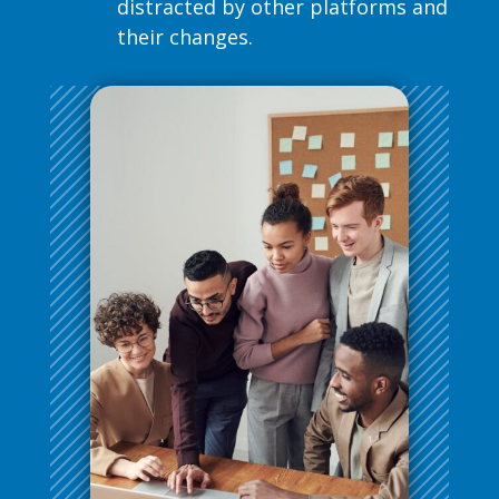
distracted by other platforms and
their changes.