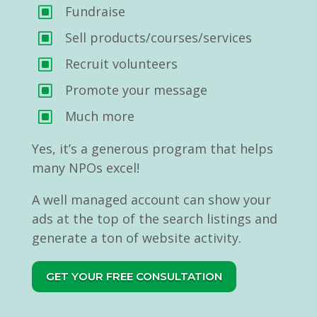
Fundraise
W
Sell products/courses/services
W
Recruit volunteers
W
Promote your message
W
Much more
W
Yes, it’s a generous program that helps
many NPOs excel!
A well managed account can show your
ads at the top of the search listings and
generate a ton of website activity.
GET YOUR FREE CONSULTATION