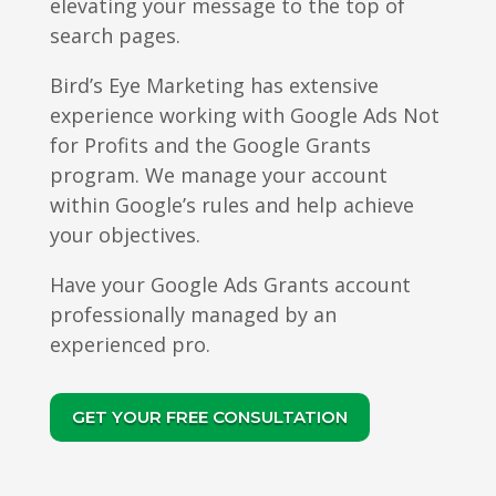
elevating your message to the top of
search pages.
Bird’s Eye Marketing has extensive
experience working with Google Ads Not
for Profits and the Google Grants
program. We manage your account
within Google’s rules and help achieve
your objectives.
Have your Google Ads Grants account
professionally managed by an
experienced pro.
GET YOUR FREE CONSULTATION