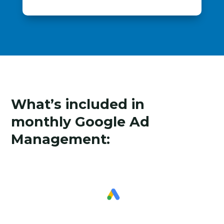
What’s included in
monthly Google Ad
Management: