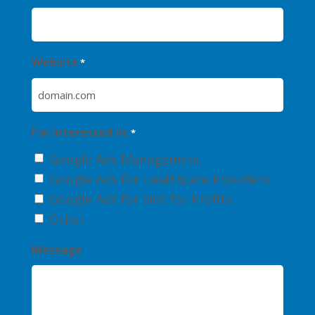
Website
*
I'm interested in:
*
Google Ads Management
Google Ads for Healthcare Providers
Google Ads for Not for Profits
Other
Message