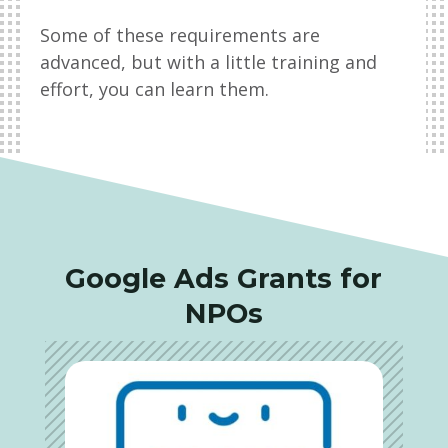
Some of these requirements are
advanced, but with a little training and
effort, you can learn them.
Google Ads Grants for
NPOs