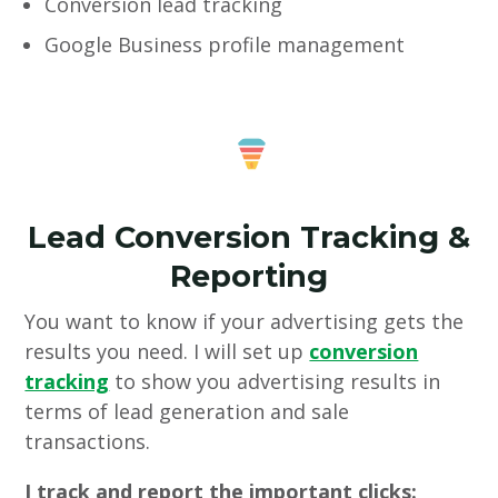
Conversion lead tracking
Google Business profile management
Lead Conversion Tracking &
Reporting
You want to know if your advertising gets the
results you need. I will set up
conversion
tracking
to show you advertising results in
terms of lead generation and sale
transactions.
I track and report the important clicks: