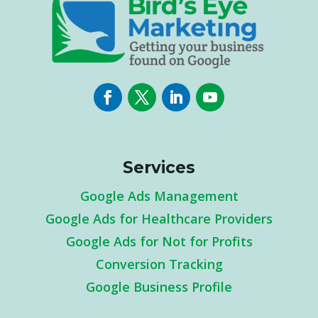
Services
Google Ads Management
Google Ads for Healthcare Providers
Google Ads for Not for Profits
Conversion Tracking
Google Business Profile