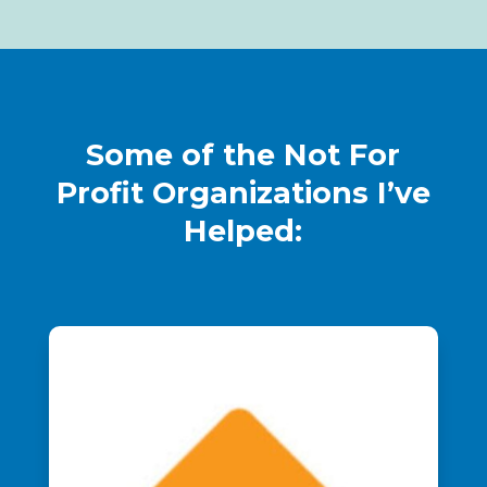
Some of the Not For
Profit Organizations I’ve
Helped: