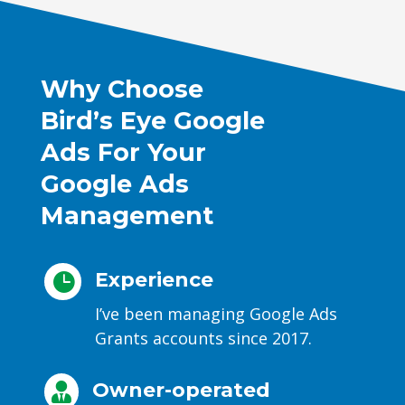
Why Choose
Bird’s Eye Google
Ads For Your
Google Ads
Management
Experience

I’ve been managing Google Ads
Grants accounts since 2017.
Owner-operated
