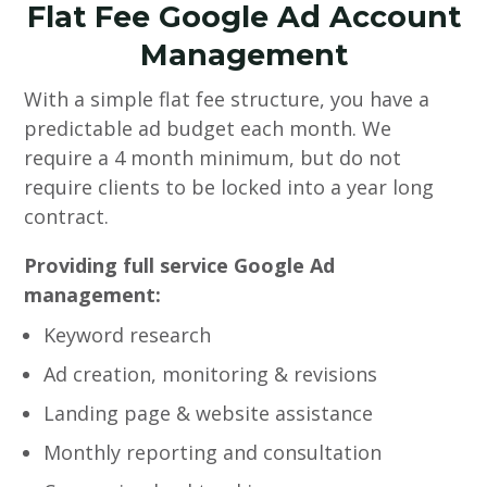
Flat Fee Google Ad Account
Management
With a simple flat fee structure, you have a
predictable ad budget each month. We
require a 4 month minimum, but do not
require clients to be locked into a year long
contract.
Providing full service Google Ad
management:
Keyword research
Ad creation, monitoring & revisions
Landing page & website assistance
Monthly reporting and consultation