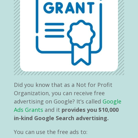
Did you know that as a Not for Profit
Organization, you can receive free
advertising on Google? It
’
s called
Google
Ads Grants
and it
provides you $10,000
in-kind Google Search advertising.
You can use the free ads to: