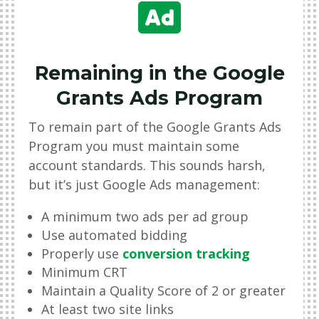

Remaining in the Google
Grants Ads Program
To remain part of the Google Grants Ads
Program you must maintain some
account standards. This sounds harsh,
but it
’
s just Google Ads management:
A minimum two ads per ad group
Use automated bidding
Properly use
conversion tracking
Minimum CRT
Maintain a Quality Score of 2 or greater
At least two site links