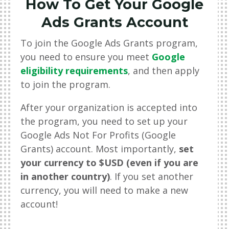
How To Get Your Google
Ads Grants Account
To join the Google Ads Grants program,
you need to ensure you meet
Google
eligibility requirements
, and then apply
to join the program.
After your organization is accepted into
the program, you need to set up your
Google Ads Not For Profits (Google
Grants) account. Most importantly,
set
your currency to $USD (even if you are
in another country)
. If you set another
currency, you will need to make a new
account!