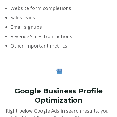
Website form completions
Sales leads
Email signups
Revenue/sales transactions
Other important metrics
Google Business Profile
Optimization
Right below Google Ads in search results, you