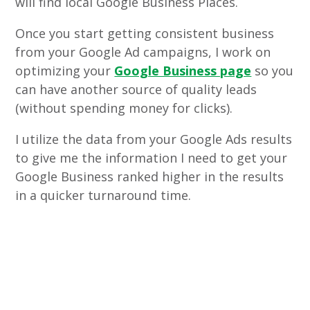
will find local Google Business Places.
Once you start getting consistent business
from your Google Ad campaigns, I work on
optimizing your
Google Business page
so you
can have another source of quality leads
(without spending money for clicks).
I utilize the data from your Google Ads results
to give me the information I need to get your
Google Business ranked higher in the results
in a quicker turnaround time.