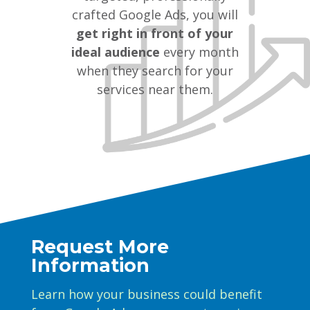
crafted Google Ads, you will
get right in front of your
ideal audience
every month
when they search for your
services near them.
Request More
Information
Learn how your business could benefit