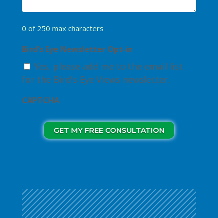
0 of 250 max characters
Bird's Eye Newsletter Opt-in
Yes, please add me to the email list
for the Bird's Eye Views newsletter.
CAPTCHA
GET MY FREE CONSULTATION