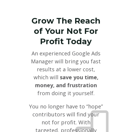
Grow The Reach
of Your Not For
Profit Today
An experienced Google Ads
Manager will bring you fast
results at a lower cost,
which will
save you time,
money, and frustration
from doing it yourself.
You no longer have to “hope”
contributors will find your
not for profit. With
targeted, professionally