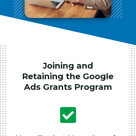
Joining and
Retaining the Google
Ads Grants Program
