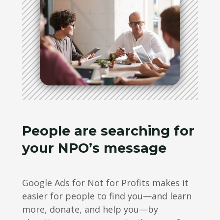
People are searching for
your NPO’s message
Google Ads for Not for Profits makes it
easier for people to find you—and learn
more, donate, and help you—by