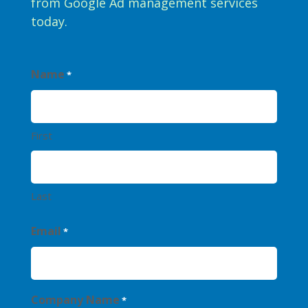
from Google Ad management services
today.
Name
*
First
Last
Email
*
Company Name
*