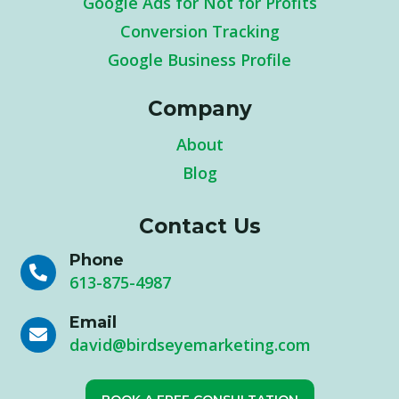
Google Ads for Not for Profits
Conversion Tracking
Google Business Profile
Company
About
Blog
Contact Us
Phone

613-875-4987
Email

david@birdseyemarketing.com