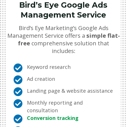
Bird’s Eye Google Ads
Management Service
Bird’s Eye Marketing’s Google Ads
Management Service offers a
simple flat-
free
comprehensive solution that
includes:

Keyword research

Ad creation

Landing page & website assistance

Monthly reporting and
consultation

Conversion tracking