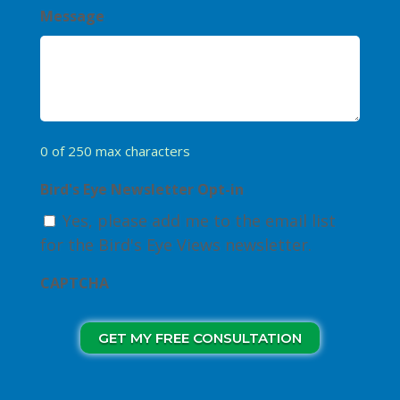
Message
0 of 250 max characters
Bird's Eye Newsletter Opt-in
Yes, please add me to the email list
for the Bird's Eye Views newsletter.
CAPTCHA
GET MY FREE CONSULTATION