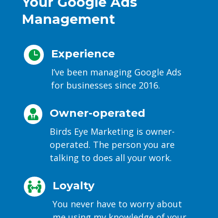
Your Google Ads
Management
Experience

I’ve been managing Google Ads
for businesses since 2016.
Owner-operated

Birds Eye Marketing is owner-
operated. The person you are
talking to does all your work.
Loyalty

You never have to worry about
me using my knowledge of your