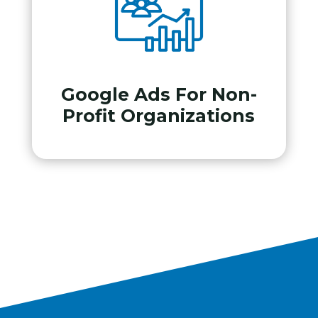
Google Ads For Non-
Profit Organizations