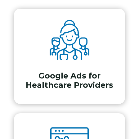
Google Ads for
Healthcare Providers