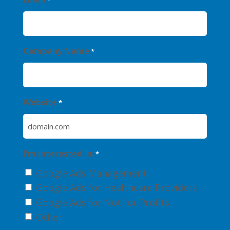
*
Company Name
*
Website
*
I'm interested in:
*
Google Ads Management
Google Ads for Healthcare Providers
Google Ads for Not for Profits
Other