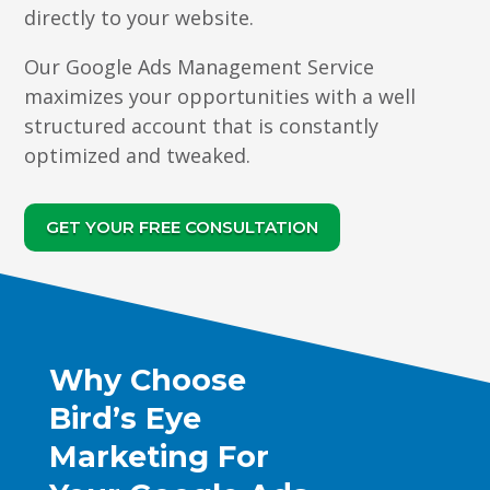
directly to your website.
Our Google Ads Management Service
maximizes your opportunities with a well
structured account that is constantly
optimized and tweaked.
GET YOUR FREE CONSULTATION
Why Choose
Bird’s Eye
Marketing For