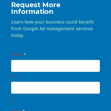
Request More
Information
Learn how your business could benefit
from Google Ad management services
today.
Name
*
First
Last
Email