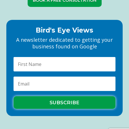
BOOK A FREE CONSULTATION
Bird's Eye Views
A newsletter dedicated to getting your
business found on Google
SUBSCRIBE