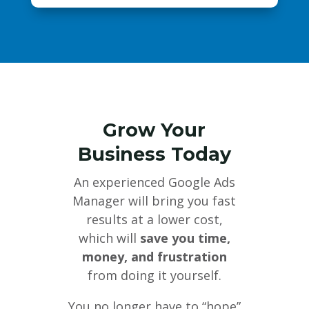
Grow Your
Business Today
An experienced Google Ads
Manager will bring you fast
results at a lower cost,
which will
save you time,
money, and frustration
from doing it yourself.
You no longer have to “hope”