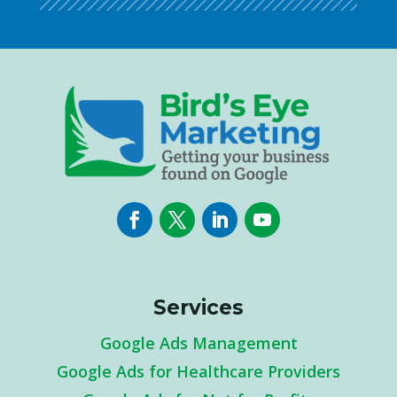
Services
Google Ads Management
Google Ads for Healthcare Providers