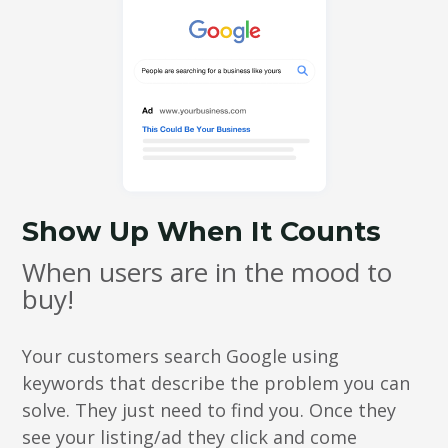
Show Up When It Counts
When users are in the mood to
buy!
Your customers search Google using
keywords that describe the problem you can
solve. They just need to find you. Once they
see your listing/ad they click and come