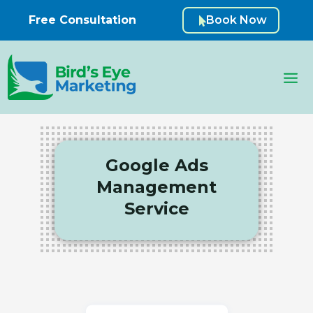
Free Consultation
Book Now

Google Ads
Management
Service