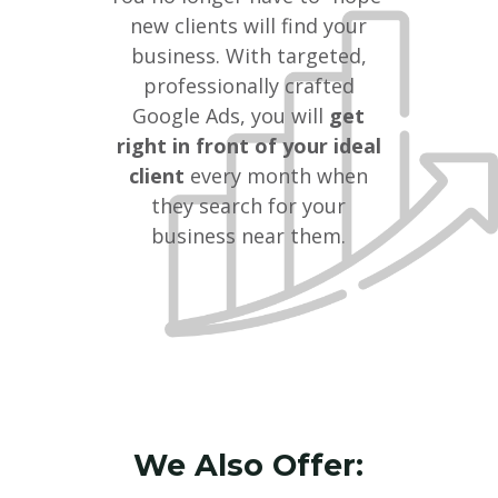
new clients will find your
business. With targeted,
professionally crafted
Google Ads, you will
get
right in front of your ideal
client
every month when
they search for your
business near them.
We Also Offer: