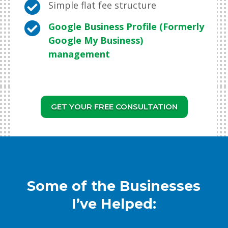

Simple flat fee structure

Google Business Profile (Formerly
Google My Business)
management
GET YOUR FREE CONSULTATION
Some of the Businesses
I’ve Helped: