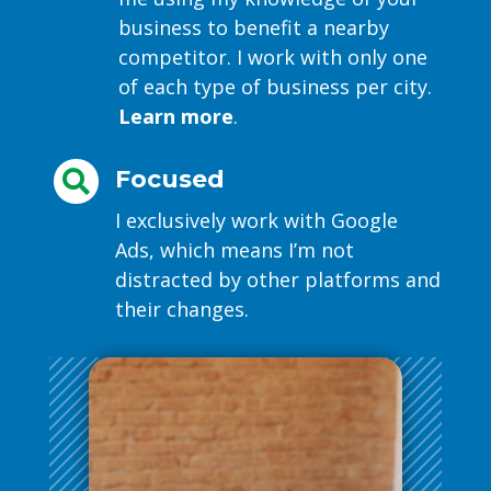
business to benefit a nearby
competitor. I work with only one
of each type of business per city.
Learn more
.
Focused

I exclusively work with Google
Ads, which means I’m not
distracted by other platforms and
their changes.