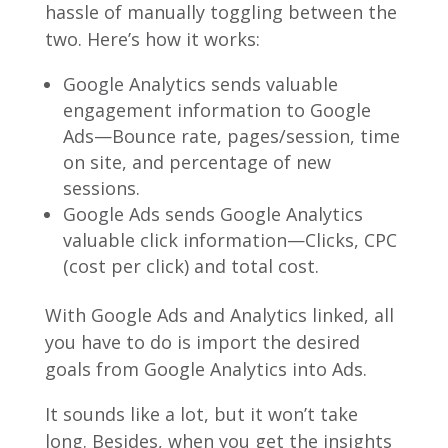
hassle of manually toggling between the
two. Here’s how it works:
Google Analytics sends valuable
engagement information to Google
Ads—Bounce rate, pages/session, time
on site, and percentage of new
sessions.
Google Ads sends Google Analytics
valuable click information—Clicks, CPC
(cost per click) and total cost.
With Google Ads and Analytics linked, all
you have to do is import the desired
goals from Google Analytics into Ads.
It sounds like a lot, but it won’t take
long. Besides, when you get the insights