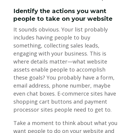
Identify the actions you want
people to take on your website
It sounds obvious. Your list probably
includes having people to buy
something, collecting sales leads,
engaging with your business. This is
where details matter—what website
assets enable people to accomplish
these goals? You probably have a form,
email address, phone number, maybe
even chat boxes. E-commerce sites have
shopping cart buttons and payment
processor sites people need to get to.
Take a moment to think about what you
want people to do on your website and