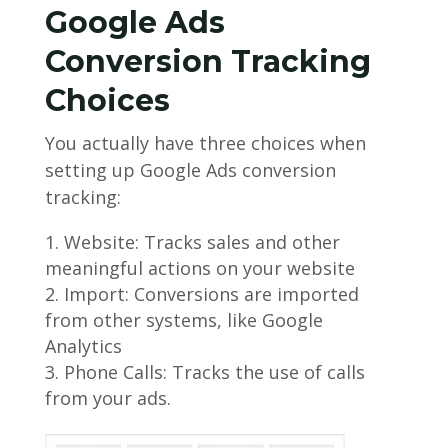
Google Ads
Conversion Tracking
Choices
You actually have three choices when
setting up Google Ads conversion
tracking:
Website: Tracks sales and other
meaningful actions on your website
Import: Conversions are imported
from other systems, like Google
Analytics
Phone Calls: Tracks the use of calls
from your ads.