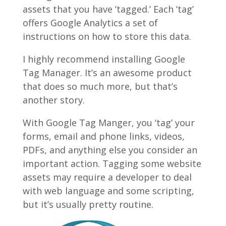
assets that you have ‘tagged.’ Each ‘tag’
offers Google Analytics a set of
instructions on how to store this data.
I highly recommend installing Google
Tag Manager. It’s an awesome product
that does so much more, but that’s
another story.
With Google Tag Manger, you ‘tag’ your
forms, email and phone links, videos,
PDFs, and anything else you consider an
important action. Tagging some website
assets may require a developer to deal
with web language and some scripting,
but it’s usually pretty routine.