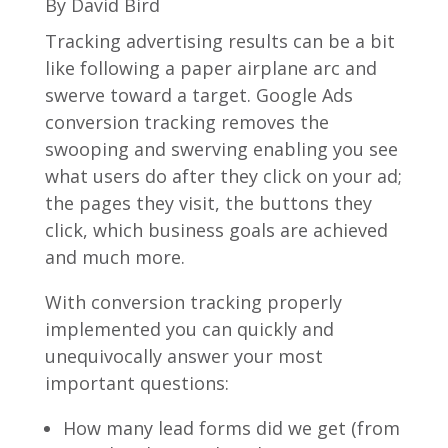
By David Bird
Tracking advertising results can be a bit
like following a paper airplane arc and
swerve toward a target. Google Ads
conversion tracking removes the
swooping and swerving enabling you see
what users do after they click on your ad;
the pages they visit, the buttons they
click, which business goals are achieved
and much more.
With conversion tracking properly
implemented you can quickly and
unequivocally answer your most
important questions:
How many lead forms did we get (from