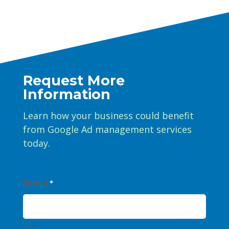
Request More
Information
Learn how your business could benefit
from Google Ad management services
today.
Name
*
First