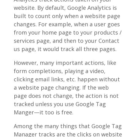
website. By default, Google Analytics is
built to count only when a website page
changes. For example, when a user goes
from your home page to your products /
services page, and then to your Contact
us page, it would track all three pages.
However, many important actions, like
form completions, playing a video,
clicking email links, etc. happen without
a website page changing. If the web
page does not change, the action is not
tracked unless you use Google Tag
Manger—it too is free.
Among the many things that Google Tag
Manager tracks are the clicks on website