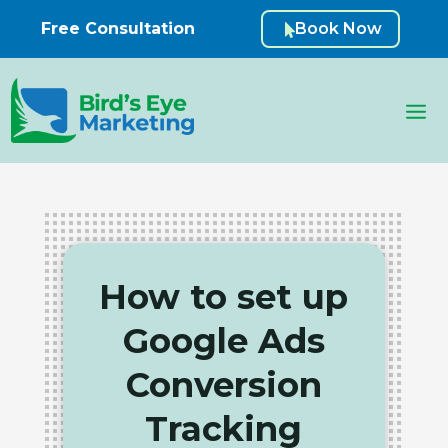
Free Consultation
Book Now

How to set up
Google Ads
Conversion
Tracking