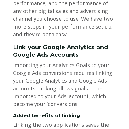
performance, and the performance of
any other digital sales and advertising
channel you choose to use. We have two
more steps in your performance set up;
and they’re both easy.
Link your Google Analytics and
Google Ads Accounts
Importing your Analytics Goals to your
Google Ads conversions requires linking
your Google Analytics and Google Ads
accounts. Linking allows goals to be
imported to your Ads’ account, which
become your ‘conversions.’
Added benefits of linking
Linking the two applications saves the