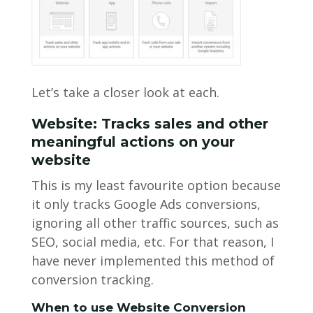
Let’s take a closer look at each.
Website: Tracks sales and other
meaningful actions on your
website
This is my least favourite option because
it only tracks Google Ads conversions,
ignoring all other traffic sources, such as
SEO, social media, etc. For that reason, I
have never implemented this method of
conversion tracking.
When to use Website Conversion