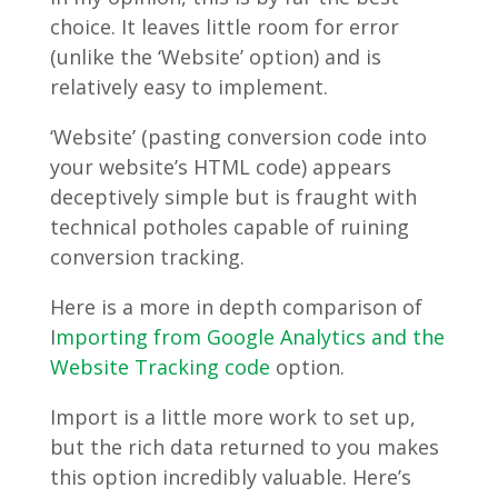
choice. It leaves little room for error
(unlike the ‘Website’ option) and is
relatively easy to implement.
‘Website’ (pasting conversion code into
your website’s HTML code) appears
deceptively simple but is fraught with
technical potholes capable of ruining
conversion tracking.
Here is a more in depth comparison of
I
mporting from Google Analytics and the
Website Tracking code
option.
Import is a little more work to set up,
but the rich data returned to you makes
this option incredibly valuable. Here’s