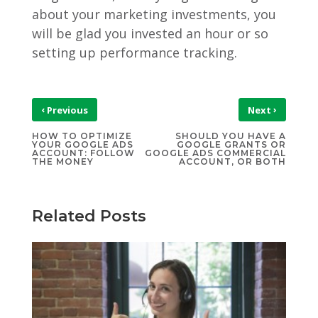
about your marketing investments, you
will be glad you invested an hour or so
setting up performance tracking.
‹
›
Previous
Next
HOW TO OPTIMIZE
SHOULD YOU HAVE A
YOUR GOOGLE ADS
GOOGLE GRANTS OR
ACCOUNT: FOLLOW
GOOGLE ADS COMMERCIAL
THE MONEY
ACCOUNT, OR BOTH
Related Posts