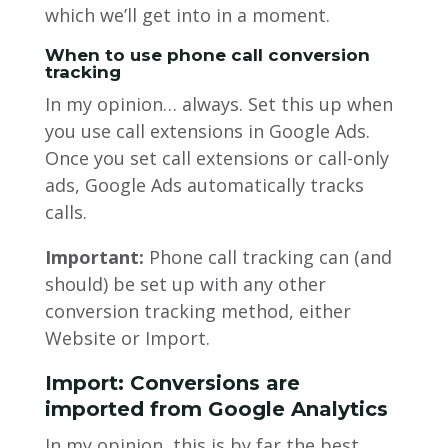
which we’ll get into in a moment.
When to use phone call conversion
tracking
In my opinion… always. Set this up when
you use call extensions in Google Ads.
Once you set call extensions or call-only
ads, Google Ads automatically tracks
calls.
Important:
Phone call tracking can (and
should) be set up with any other
conversion tracking method, either
Website or Import.
Import: Conversions are
imported from Google Analytics
In my opinion, this is by far the best