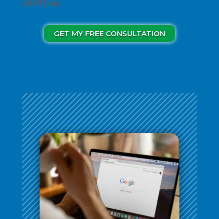
CAPTCHA
GET MY FREE CONSULTATION