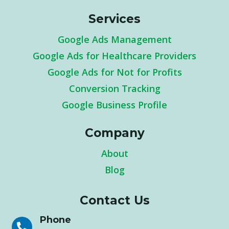
Services
Google Ads Management
Google Ads for Healthcare Providers
Google Ads for Not for Profits
Conversion Tracking
Google Business Profile
Company
About
Blog
Contact Us
Phone
