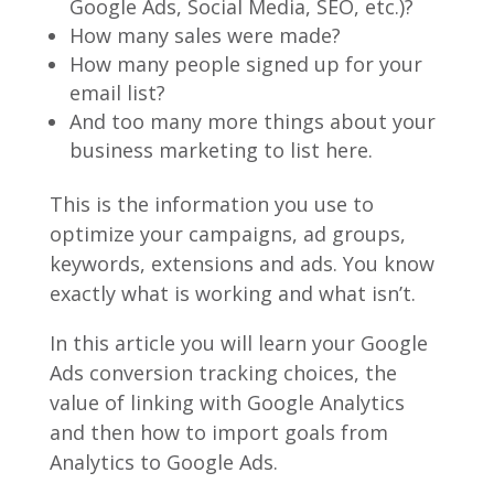
Google Ads, Social Media, SEO, etc.)?
How many sales were made?
How many people signed up for your
email list?
And too many more things about your
business marketing to list here.
This is the information you use to
optimize your campaigns, ad groups,
keywords, extensions and ads. You know
exactly what is working and what isn’t.
In this article you will learn your Google
Ads conversion tracking choices, the
value of linking with Google Analytics
and then how to import goals from
Analytics to Google Ads.