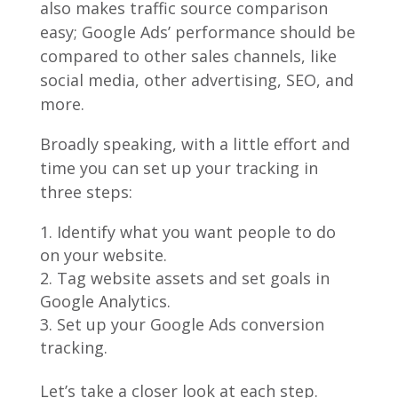
also makes traffic source comparison
easy; Google Ads’ performance should be
compared to other sales channels, like
social media, other advertising, SEO, and
more.
Broadly speaking, with a little effort and
time you can set up your tracking in
three steps:
Identify what you want people to do
on your website.
Tag website assets and set goals in
Google Analytics.
Set up your Google Ads conversion
tracking.
Let’s take a closer look at each step.