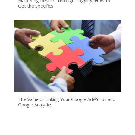
Marketing Results Through Tagging: How to
Get the Specifics
The Value of Linking Your Google AdWords and
Google Analytics