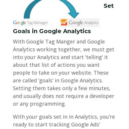
Set
Goals in Google Analytics
With Google Tag Manger and Google
Analytics working together, we must get
into your Analytics and start ‘telling’ it
about that list of actions you want
people to take on your website. These
are called ‘goals’ in Google Analytics.
Setting them takes only a few minutes,
and usually does not require a developer
or any programming.
With your goals set in in Analytics, you’re
ready to start tracking Google Ads’