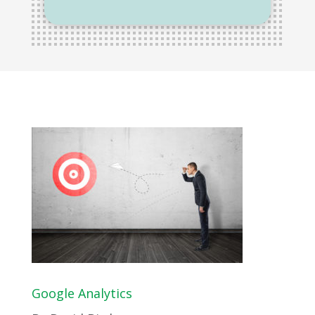
Google Analytics