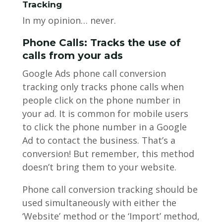
Tracking
In my opinion… never.
Phone Calls: Tracks the use of
calls from your ads
Google Ads phone call conversion
tracking only tracks phone calls when
people click on the phone number in
your ad. It is common for mobile users
to click the phone number in a Google
Ad to contact the business. That’s a
conversion! But remember, this method
doesn’t bring them to your website.
Phone call conversion tracking should be
used simultaneously with either the
‘Website’ method or the ‘Import’ method,