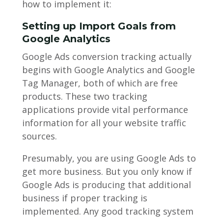
how to implement it:
Setting up Import Goals from
Google Analytics
Google Ads conversion tracking actually
begins with Google Analytics and Google
Tag Manager, both of which are free
products. These two tracking
applications provide vital performance
information for all your website traffic
sources.
Presumably, you are using Google Ads to
get more business. But you only know if
Google Ads is producing that additional
business if proper tracking is
implemented. Any good tracking system