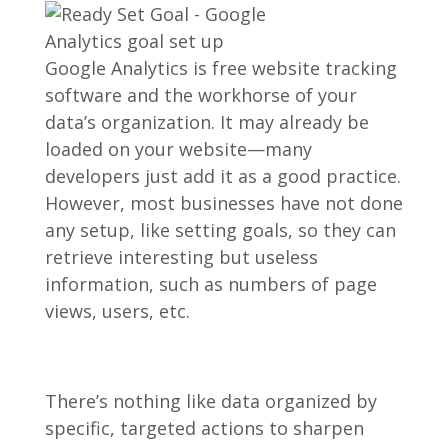
Google Analytics is free website tracking
software and the workhorse of your
data’s organization. It may already be
loaded on your website—many
developers just add it as a good practice.
However, most businesses have not done
any setup, like setting goals, so they can
retrieve interesting but useless
information, such as numbers of page
views, users, etc.
There’s nothing like data organized by
specific, targeted actions to sharpen