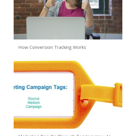
How Conversion Tracking Works