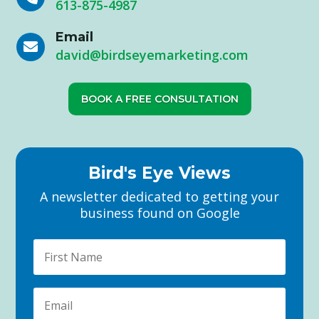
613-875-4987
Email

david@birdseyemarketing.com
BOOK A FREE CONSULTATION
Bird's Eye Views
A newsletter dedicated to getting your
business found on Google