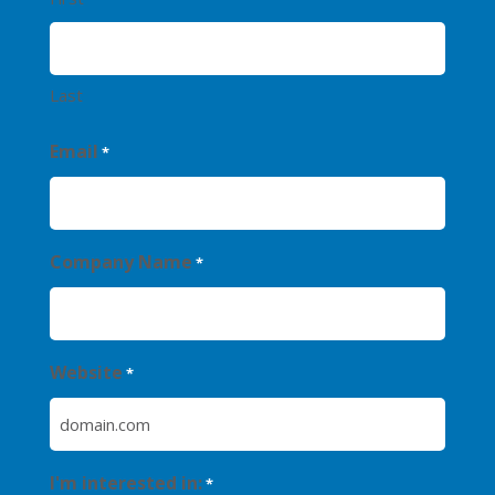
Last
Email
*
Company Name
*
Website
*
I'm interested in:
*