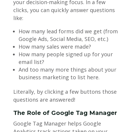
your decision-making focus. In a few
clicks, you can quickly answer questions
like:
How many lead forms did we get (from
Google Ads, Social Media, SEO, etc.)
How many sales were made?
How many people signed up for your
email list?
And too many more things about your
business marketing to list here.
Literally, by clicking a few buttons those
questions are answered!
The Role of Google Tag Manager
Google Tag Manager helps Google
Analytics track actions taken on your