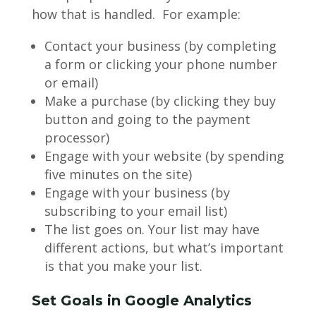
how that is handled. For example:
Contact your business (by completing
a form or clicking your phone number
or email)
Make a purchase (by clicking they buy
button and going to the payment
processor)
Engage with your website (by spending
five minutes on the site)
Engage with your business (by
subscribing to your email list)
The list goes on. Your list may have
different actions, but what’s important
is that you make your list.
Set Goals in Google Analytics