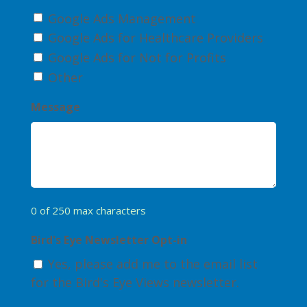
Google Ads Management
Google Ads for Healthcare Providers
Google Ads for Not for Profits
Other
Message
0 of 250 max characters
Bird's Eye Newsletter Opt-in
Yes, please add me to the email list
for the Bird's Eye Views newsletter.