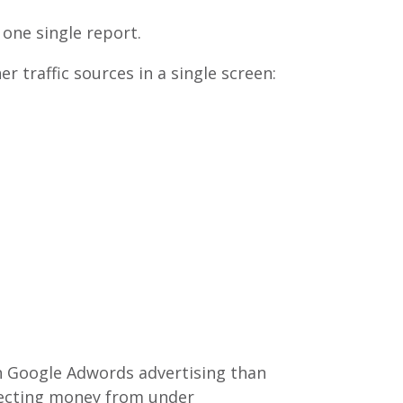
 one single report.
traffic sources in a single screen:
h Google Adwords advertising than
recting money from under