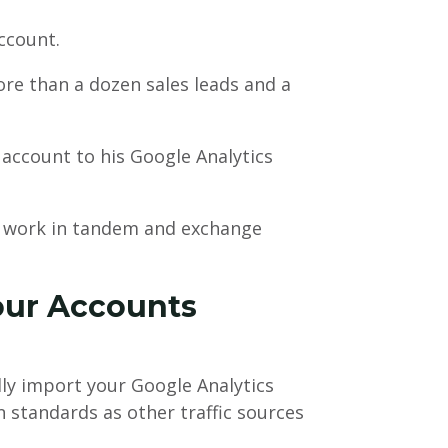
ccount.
e than a dozen sales leads and a
ccount to his Google Analytics
o work in tandem and exchange
our Accounts
ly import your Google Analytics
standards as other traffic sources