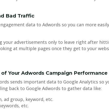
d Bad Traffic
 engagement data to Adwords so you can more easil
g your advertisements only to leave right after hitt
oking at multiple pages once they get to your webs
s of Your Adwords Campaign Performance
rds sends important data to Google Analytics so yo
ing back to Google Adwords to gather data like:
, ad group, keyword, etc.
 keywords, etc.