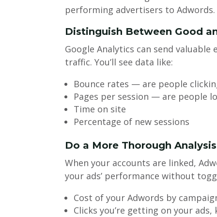
performing advertisers to Adwords.
Distinguish Between Good an
Google Analytics can send valuable
traffic. You’ll see data like:
Bounce rates — are people clickin
Pages per session — are people lo
Time on site
Percentage of new sessions
Do a More Thorough Analysi
When your accounts are linked, Adwo
your ads’ performance without toggl
Cost of your Adwords by campaign
Clicks you’re getting on your ads,