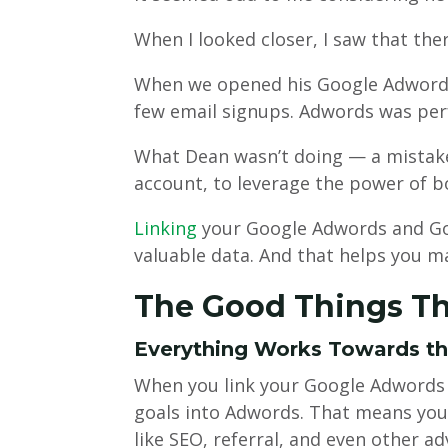
When I looked closer, I saw that the
When we opened his Google Adwords
few email signups. Adwords was per
What Dean wasn’t doing — a mistake
account, to leverage the power of b
Linking
your Google Adwords and Goo
valuable data. And that helps you m
The Good Things T
Everything Works Towards t
When you link your Google Adwords 
goals into Adwords. That means your
like SEO, referral, and even other ad