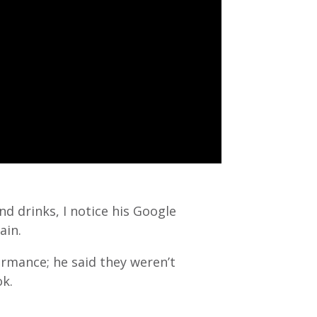
d drinks, I notice his Google
ain.
ormance; he said they weren’t
ok.