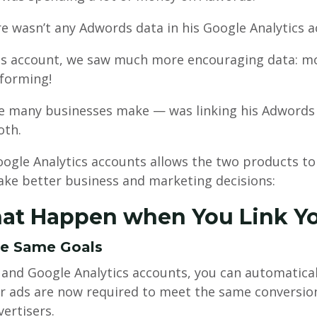
re wasn’t any Adwords data in his Google Analytics a
 account, we saw much more encouraging data: mor
forming!
 many businesses make — was linking his Adwords a
oth.
gle Analytics accounts allows the two products t
ake better business and marketing decisions:
hat Happen when You Link Y
he Same Goals
and Google Analytics accounts, you can automatical
 ads are now required to meet the same conversion 
vertisers.