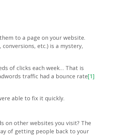
 them to a page on your website.
conversions, etc.) is a mystery,
ds of clicks each week… That is
Adwords traffic had a bounce rate
[1]
e able to fix it quickly.
ds on other websites you visit? The
ay of getting people back to your