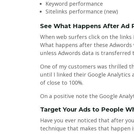
Keyword performance
Sitelinks performance (new)
See What Happens After Ad 
When web surfers click on the links
What happens after these Adwords vi
unless Adwords data is transferred t
One of my customers was thrilled t
until I linked their Google Analyti
of close to 100%.
On a positive note the Google Analyt
Target Your Ads to People Wh
Have you ever noticed that after you
technique that makes that happen is