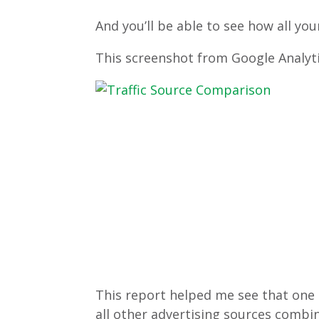
And you’ll be able to see how all you
This screenshot from Google Analyti
This report helped me see that one
all other advertising sources comb