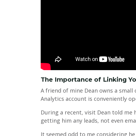
The Importance of Linking Y
A friend of mine Dean owns a small 
Analytics account is conveniently op
During a recent, visit Dean told me
getting him any leads, not even ema
It seemed odd to me considering he