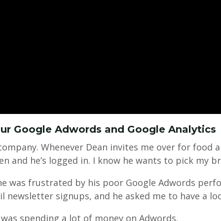
our Google Adwords and Google Analytics
company. Whenever Dean invites me over for food an
en and he’s logged in. I know he wants to pick my br
 he was frustrated by his poor Google Adwords perf
il newsletter signups, and he asked me to have a lo
 was spending a lot of money on Adwords.