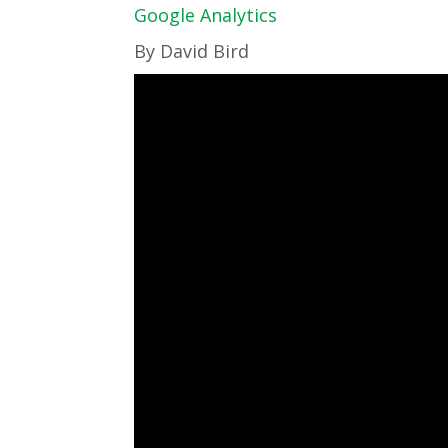
Google Analytics
By David Bird