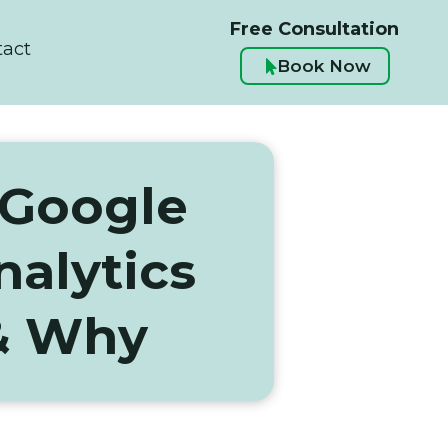
Free Consultation
tact
Book Now

 Google
alytics
& Why