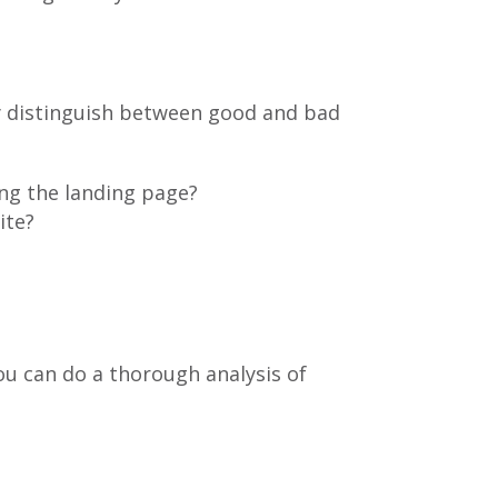
y distinguish between good and bad
ing the landing page?
ite?
u can do a thorough analysis of