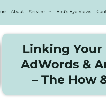
me
About
Bird’s Eye Views
Con
Services
Linking Your
AdWords & An
– The How 