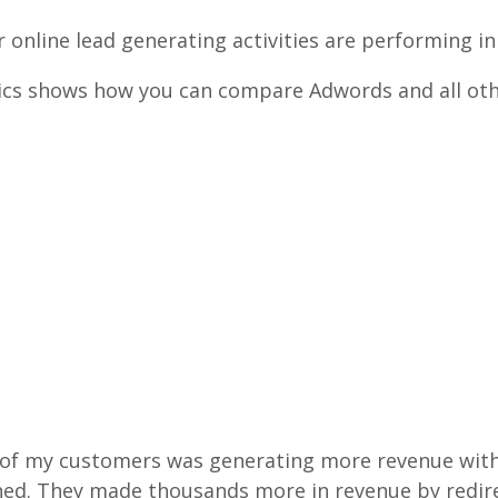
r online lead generating activities are performing in
cs shows how you can compare Adwords and all other 
 of my customers was generating more revenue wit
ined. They made thousands more in revenue by redi