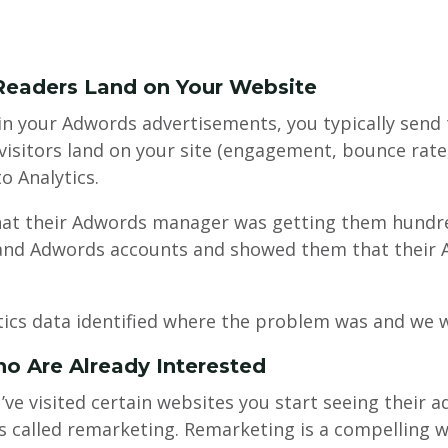
Readers Land on Your Website
 in your Adwords advertisements, you typically send
sitors land on your site (engagement, bounce rate, 
o Analytics.
hat their Adwords manager was getting them hundre
cs and Adwords accounts and showed them that their 
ics data identified where the problem was and we wer
o Are Already Interested
’ve visited certain websites you start seeing their a
 called remarketing. Remarketing is a compelling w