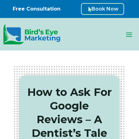
Free Consultation
Book Now

How to Ask For
Google
Reviews – A
Dentist’s Tale