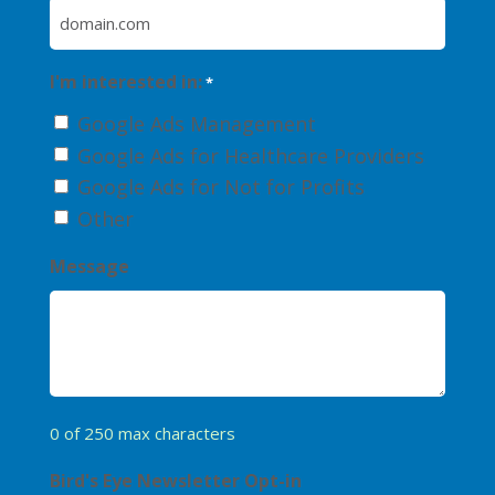
I'm interested in:
*
Google Ads Management
Google Ads for Healthcare Providers
Google Ads for Not for Profits
Other
Message
0 of 250 max characters
Bird's Eye Newsletter Opt-in