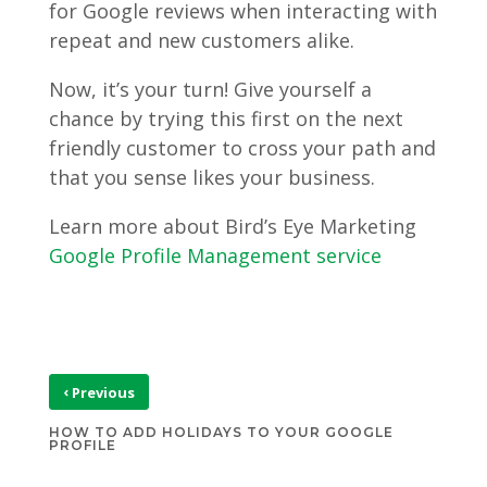
for Google reviews when interacting with
repeat and new customers alike.
Now, it’s your turn! Give yourself a
chance by trying this first on the next
friendly customer to cross your path and
that you sense likes your business.
Learn more about Bird’s Eye Marketing
Google Profile Management service
‹
Previous
HOW TO ADD HOLIDAYS TO YOUR GOOGLE
PROFILE