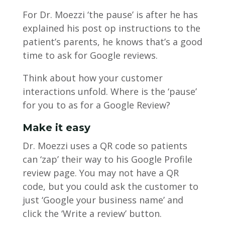
For Dr. Moezzi ‘the pause’ is after he has
explained his post op instructions to the
patient’s parents, he knows that’s a good
time to ask for Google reviews.
Think about how your customer
interactions unfold. Where is the ‘pause’
for you to as for a Google Review?
Make it easy
Dr. Moezzi uses a QR code so patients
can ‘zap’ their way to his Google Profile
review page. You may not have a QR
code, but you could ask the customer to
just ‘Google your business name’ and
click the ‘Write a review’ button.