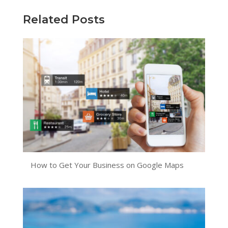
Related Posts
How to Get Your Business on Google Maps