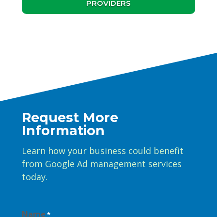
PROVIDERS
Request More
Information
Learn how your business could benefit
from Google Ad management services
today.
Name
*