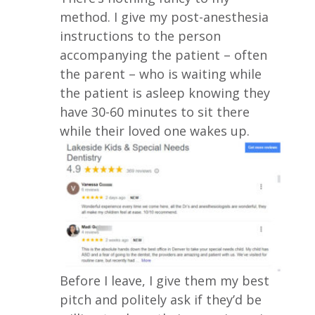
method. I give my post-anesthesia
instructions to the person
accompanying the patient – often
the parent – who is waiting while
the patient is asleep knowing they
have 30-60 minutes to sit there
while their loved one wakes up.
Before I leave, I give them my best
pitch and politely ask if they’d be