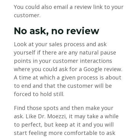
You could also email a review link to your
customer.
No ask, no review
Look at your sales process and ask
yourself if there are any natural pause
points in your customer interactions
where you could ask for a Google review.
A time at which a given process is about
to end and that the customer will be
forced to hold still.
Find those spots and then make your
ask. Like Dr. Moezzi, it may take a while
to perfect, but keep at it and you will
start feeling more comfortable to ask