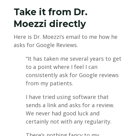
Take it from Dr.
Moezzi directly
Here is Dr. Moezzi’s email to me how he
asks for Google Reviews.
“It has taken me several years to get
to a point where I feel I can
consistently ask for Google reviews
from my patients.
I have tried using software that
sends a link and asks for a review.
We never had good luck and
certainly not with any regularity.
There’s nothing fancy to my