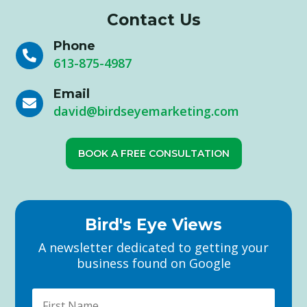
Contact Us
Phone

613-875-4987
Email

david@birdseyemarketing.com
BOOK A FREE CONSULTATION
Bird's Eye Views
A newsletter dedicated to getting your
business found on Google