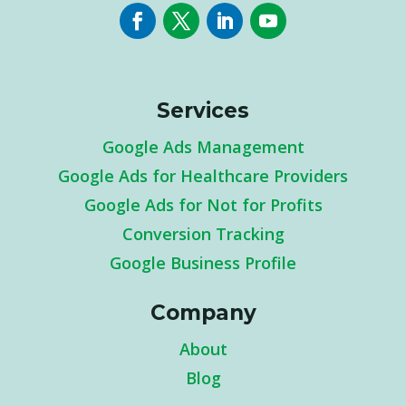
Services
Google Ads Management
Google Ads for Healthcare Providers
Google Ads for Not for Profits
Conversion Tracking
Google Business Profile
Company
About
Blog