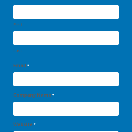
First
Last
Email
*
Company Name
*
Website
*