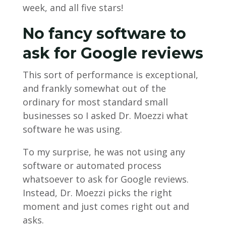
week, and all five stars!
No fancy software to
ask for Google reviews
This sort of performance is exceptional,
and frankly somewhat out of the
ordinary for most standard small
businesses so I asked Dr. Moezzi what
software he was using.
To my surprise, he was not using any
software or automated process
whatsoever to ask for Google reviews.
Instead, Dr. Moezzi picks the right
moment and just comes right out and
asks.