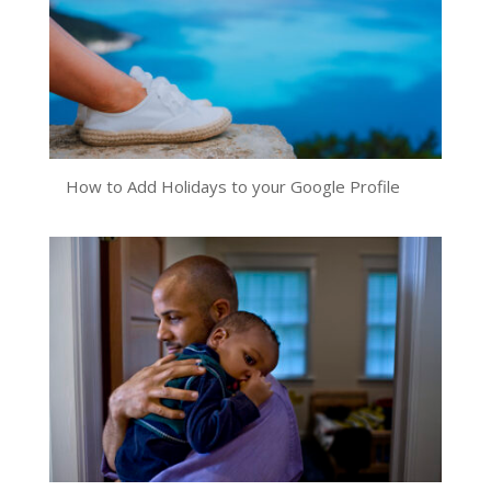
How to Add Holidays to your Google Profile