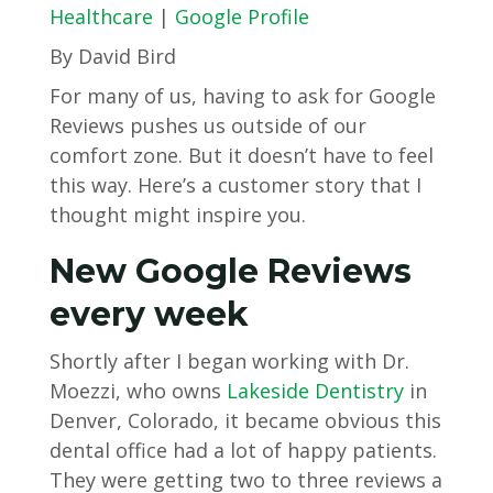
Healthcare
|
Google Profile
By David Bird
For many of us, having to ask for Google
Reviews pushes us outside of our
comfort zone. But it doesn’t have to feel
this way. Here’s a customer story that I
thought might inspire you.
New Google Reviews
every week
Shortly after I began working with Dr.
Moezzi, who owns
Lakeside Dentistry
in
Denver, Colorado, it became obvious this
dental office had a lot of happy patients.
They were getting two to three reviews a