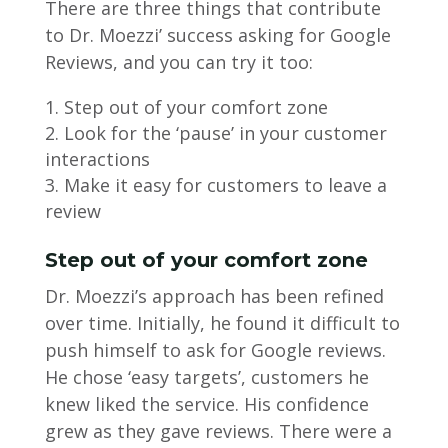
There are three things that contribute
to Dr. Moezzi’ success asking for Google
Reviews, and you can try it too:
Step out of your comfort zone
Look for the ‘pause’ in your customer
interactions
Make it easy for customers to leave a
review
Step out of your comfort zone
Dr. Moezzi’s approach has been refined
over time. Initially, he found it difficult to
push himself to ask for Google reviews.
He chose ‘easy targets’, customers he
knew liked the service. His confidence
grew as they gave reviews. There were a