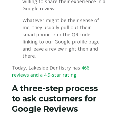
willing to share their experience in a
Google review.
Whatever might be their sense of
me, they usually pull out their
smartphone, zap the QR code
linking to our Google profile page
and leave a review right then and
there.
Today, Lakeside Dentistry has
466
reviews and a 4.9-star rating
.
A three-step process
to ask customers for
Google Reviews