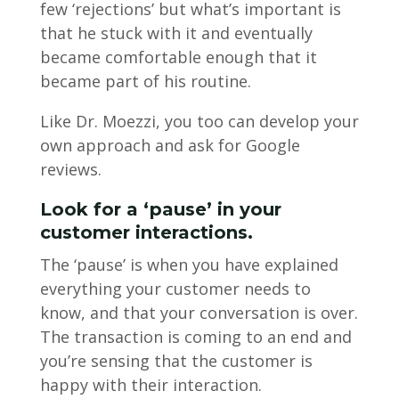
few ‘rejections’ but what’s important is
that he stuck with it and eventually
became comfortable enough that it
became part of his routine.
Like Dr. Moezzi, you too can develop your
own approach and ask for Google
reviews.
Look for a ‘pause’ in your
customer interactions.
The ‘pause’ is when you have explained
everything your customer needs to
know, and that your conversation is over.
The transaction is coming to an end and
you’re sensing that the customer is
happy with their interaction.