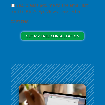
Yes, please add me to the email list
for the Bird's Eye Views newsletter.
CAPTCHA
GET MY FREE CONSULTATION