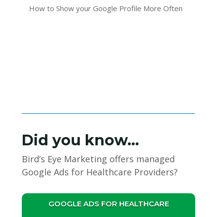
How to Show your Google Profile More Often
Did you know…
Bird’s Eye Marketing offers managed
Google Ads for Healthcare Providers?
GOOGLE ADS FOR HEALTHCARE